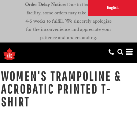
Order Delay Notice:
Due to flooding at our
English
facility, some orders may take longer than
4-5 weeks to fulfill. We sincerely apologize
for the inconvenience and appreciate your
patience and understanding.
WOMEN'S TRAMPOLINE &
ACROBATIC PRINTED T-
SHIRT