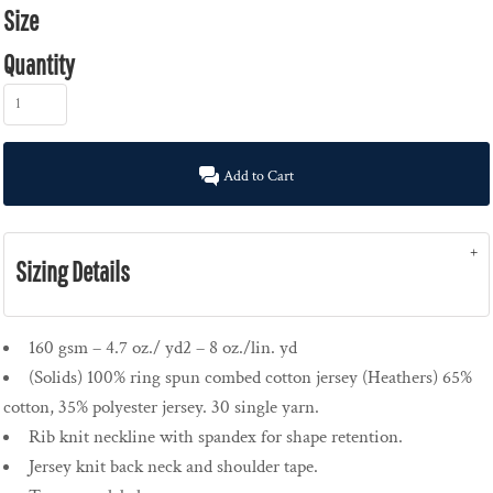
Size
Quantity
Add to Cart
Sizing Details
160 gsm – 4.7 oz./ yd2 – 8 oz./lin. yd
(Solids) 100% ring spun combed cotton jersey (Heathers) 65%
cotton, 35% polyester jersey. 30 single yarn.
Rib knit neckline with spandex for shape retention.
Jersey knit back neck and shoulder tape.