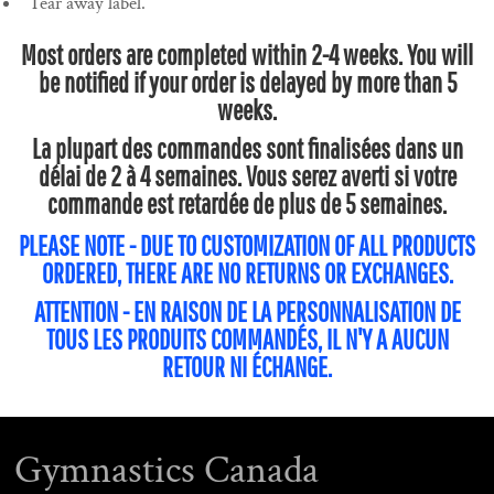
Tear away label.
Most orders are completed within 2-4 weeks. You will
be notified if your order is delayed by more than 5
weeks.
La plupart des commandes sont finalisées dans un
délai de 2 à 4 semaines. Vous serez averti si votre
commande est retardée de plus de 5 semaines.
PLEASE NOTE - DUE TO CUSTOMIZATION OF ALL PRODUCTS
ORDERED, THERE ARE NO RETURNS OR EXCHANGES.
ATTENTION - EN RAISON DE LA PERSONNALISATION DE
TOUS LES PRODUITS COMMANDÉS, IL N'Y A AUCUN
RETOUR NI ÉCHANGE.
Gymnastics Canada