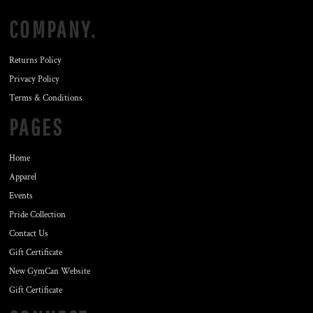
COMPANY.
Returns Policy
Privacy Policy
Terms & Conditions
PAGES
Home
Apparel
Events
Pride Collection
Contact Us
Gift Certificate
New GymCan Website
Gift Certificate