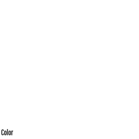
Color