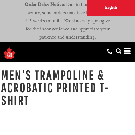
Order Delay Notice:
Due to flooding at our
English
facility, some orders may take longer than
4-5 weeks to fulfill. We sincerely apologize
for the inconvenience and appreciate your
patience and understanding.
MEN'S TRAMPOLINE &
ACROBATIC PRINTED T-
SHIRT