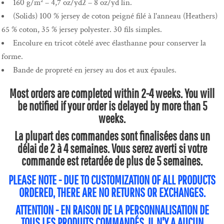
160 g/m² – 4,7 oz/yd2 – 8 oz/yd lin.
(Solids) 100 % jersey de coton peigné filé à l'anneau (Heathers)
65 % coton, 35 % jersey polyester. 30 fils simples.
Encolure en tricot côtelé avec élasthanne pour conserver la
forme.
Bande de propreté en jersey au dos et aux épaules.
Most orders are completed within 2-4 weeks. You will
be notified if your order is delayed by more than 5
weeks.
La plupart des commandes sont finalisées dans un
délai de 2 à 4 semaines. Vous serez averti si votre
commande est retardée de plus de 5 semaines.
PLEASE NOTE - DUE TO CUSTOMIZATION OF ALL PRODUCTS
ORDERED, THERE ARE NO RETURNS OR EXCHANGES.
ATTENTION - EN RAISON DE LA PERSONNALISATION DE
TOUS LES PRODUITS COMMANDÉS, IL N'Y A AUCUN