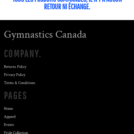
RETOUR NI ÉCHANGE.
Gymnastics Canada
COMPANY.
Returns Policy
Privacy Policy
Terms & Conditions
PAGES
Home
Apparel
Events
Pride Collection