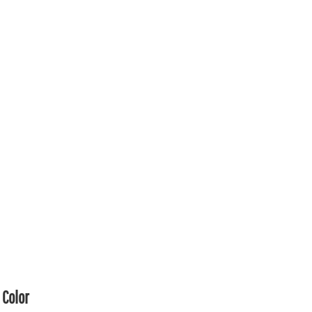
Color