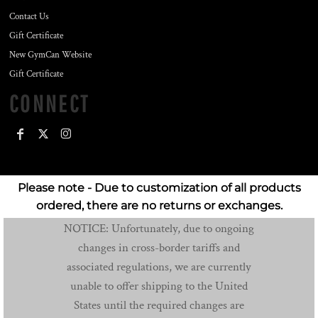
Contact Us
Gift Certificate
New GymCan Website
Gift Certificate
CONNECT
Please note - Due to customization of all products
ordered, there are no returns or exchanges.
NOTICE: Unfortunately, due to ongoing
changes in cross-border tariffs and
associated regulations, we are currently
unable to offer shipping to the United
States until the required changes are