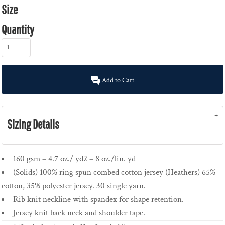
Size
Quantity
Add to Cart
Sizing Details
160 gsm – 4.7 oz./ yd2 – 8 oz./lin. yd
(Solids) 100% ring spun combed cotton jersey (Heathers) 65%
cotton, 35% polyester jersey. 30 single yarn.
Rib knit neckline with spandex for shape retention.
Jersey knit back neck and shoulder tape.