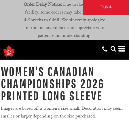
Order Delay Notice:
Due to flooding at our
English
facility, some orders may take longer than
4-5 weeks to fulfill. We sincerely apologize
for the inconvenience and appreciate your
patience and understanding.
WOMEN'S CANADIAN
CHAMPIONSHIPS 2026
PRINTED LONG SLEEVE
Images are based off a women's size small. Decoration may seem
smaller or larger depending on the size purchased.