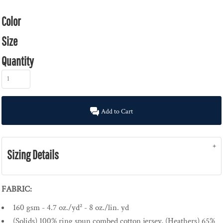
Color
Size
Quantity
Add to Cart
Sizing Details
FABRIC:
160 gsm - 4.7 oz./yd² - 8 oz./lin. yd
(Solids) 100% ring spun combed cotton jersey, (Heathers) 65%