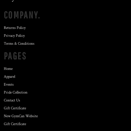
COMPANY.
Returns Policy
Privacy Policy
Terms & Conditions
PAGES
Home
Apparel
Events
Pride Collection
Contact Us
Gift Certificate
New GymCan Website
Gift Certificate