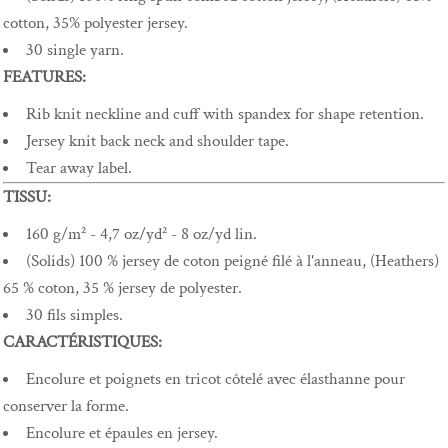
cotton, 35% polyester jersey.
30 single yarn.
FEATURES:
Rib knit neckline and cuff with spandex for shape retention.
Jersey knit back neck and shoulder tape.
Tear away label.
TISSU:
160 g/m² - 4,7 oz/yd² - 8 oz/yd lin.
(Solids) 100 % jersey de coton peigné filé à l'anneau, (Heathers)
65 % coton, 35 % jersey de polyester.
30 fils simples.
CARACTÉRISTIQUES:
Encolure et poignets en tricot côtelé avec élasthanne pour
conserver la forme.
Encolure et épaules en jersey.