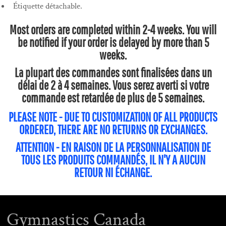
Étiquette détachable.
Most orders are completed within 2-4 weeks. You will
be notified if your order is delayed by more than 5
weeks.
La plupart des commandes sont finalisées dans un
délai de 2 à 4 semaines. Vous serez averti si votre
commande est retardée de plus de 5 semaines.
PLEASE NOTE - DUE TO CUSTOMIZATION OF ALL PRODUCTS
ORDERED, THERE ARE NO RETURNS OR EXCHANGES.
ATTENTION - EN RAISON DE LA PERSONNALISATION DE
TOUS LES PRODUITS COMMANDÉS, IL N'Y A AUCUN
RETOUR NI ÉCHANGE.
Gymnastics Canada