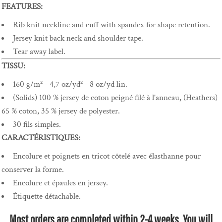
FEATURES:
Rib knit neckline and cuff with spandex for shape retention.
Jersey knit back neck and shoulder tape.
Tear away label.
TISSU:
160 g/m² - 4,7 oz/yd² - 8 oz/yd lin.
(Solids) 100 % jersey de coton peigné filé à l'anneau, (Heathers)
65 % coton, 35 % jersey de polyester.
30 fils simples.
CARACTÉRISTIQUES:
Encolure et poignets en tricot côtelé avec élasthanne pour
conserver la forme.
Encolure et épaules en jersey.
Étiquette détachable.
Most orders are completed within 2-4 weeks. You will