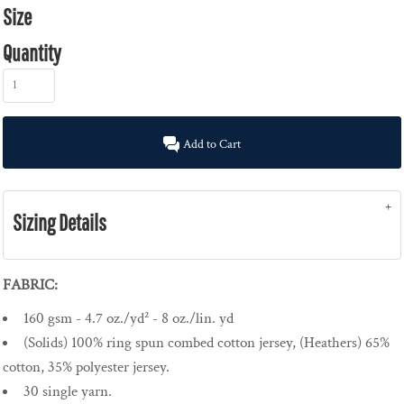
Size
Quantity
Add to Cart
Sizing Details
FABRIC:
160 gsm - 4.7 oz./yd² - 8 oz./lin. yd
(Solids) 100% ring spun combed cotton jersey, (Heathers) 65%
cotton, 35% polyester jersey.
30 single yarn.