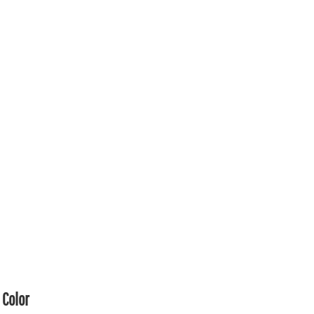
Color