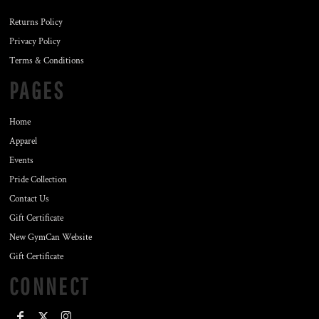
Returns Policy
Privacy Policy
Terms & Conditions
PAGES
Home
Apparel
Events
Pride Collection
Contact Us
Gift Certificate
New GymCan Website
Gift Certificate
CONNECT