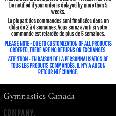
be notified if your order is delayed by more than 5
weeks.
La plupart des commandes sont finalisées dans un
délai de 2 à 4 semaines. Vous serez averti si votre
commande est retardée de plus de 5 semaines.
PLEASE NOTE - DUE TO CUSTOMIZATION OF ALL PRODUCTS
ORDERED, THERE ARE NO RETURNS OR EXCHANGES.
ATTENTION - EN RAISON DE LA PERSONNALISATION DE
TOUS LES PRODUITS COMMANDÉS, IL N'Y A AUCUN
RETOUR NI ÉCHANGE.
Gymnastics Canada
COMPANY.