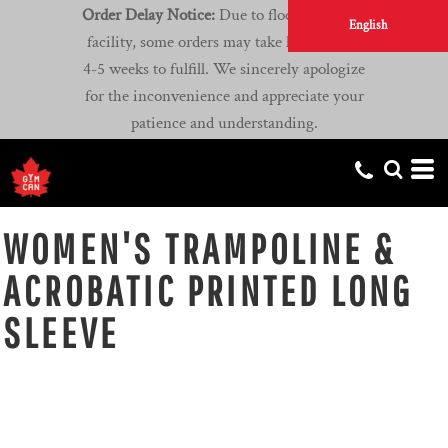
Order Delay Notice:
Due to flooding at our
English
facility, some orders may take longer than
4-5 weeks to fulfill. We sincerely apologize
for the inconvenience and appreciate your
patience and understanding.
WOMEN'S TRAMPOLINE &
ACROBATIC PRINTED LONG
SLEEVE