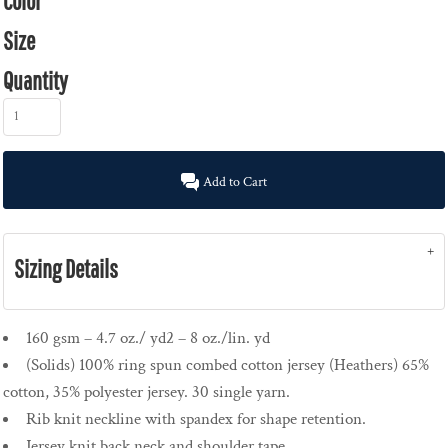
Color
Size
Quantity
Add to Cart
Sizing Details
160 gsm – 4.7 oz./ yd2 – 8 oz./lin. yd
(Solids) 100% ring spun combed cotton jersey (Heathers) 65%
cotton, 35% polyester jersey. 30 single yarn.
Rib knit neckline with spandex for shape retention.
Jersey knit back neck and shoulder tape.