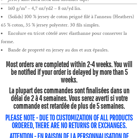
160 g/m² – 4,7 oz/yd2 – 8 oz/yd lin.
(Solids) 100 % jersey de coton peigné filé à l'anneau (Heathers)
65 % coton, 35 % jersey polyester. 30 fils simples.
Encolure en tricot côtelé avec élasthanne pour conserver la
forme.
Bande de propreté en jersey au dos et aux épaules.
Most orders are completed within 2-4 weeks. You will
be notified if your order is delayed by more than 5
weeks.
La plupart des commandes sont finalisées dans un
délai de 2 à 4 semaines. Vous serez averti si votre
commande est retardée de plus de 5 semaines.
PLEASE NOTE - DUE TO CUSTOMIZATION OF ALL PRODUCTS
ORDERED, THERE ARE NO RETURNS OR EXCHANGES.
ATTENTION - EN RAISON DE LA PERSONNALISATION DE