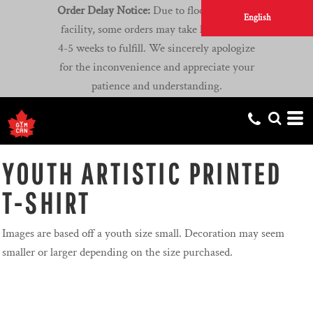
Order Delay Notice:
Due to flooding at our
English
facility, some orders may take longer than
4-5 weeks to fulfill. We sincerely apologize
for the inconvenience and appreciate your
patience and understanding.
YOUTH ARTISTIC PRINTED
T-SHIRT
Images are based off a youth size small. Decoration may seem
smaller or larger depending on the size purchased.