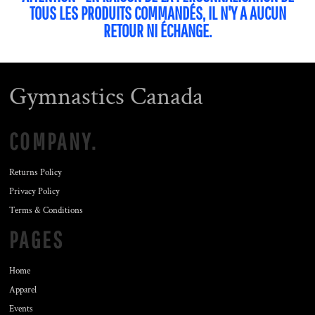
TOUS LES PRODUITS COMMANDÉS, IL N'Y A AUCUN
RETOUR NI ÉCHANGE.
Gymnastics Canada
COMPANY.
Returns Policy
Privacy Policy
Terms & Conditions
PAGES
Home
Apparel
Events