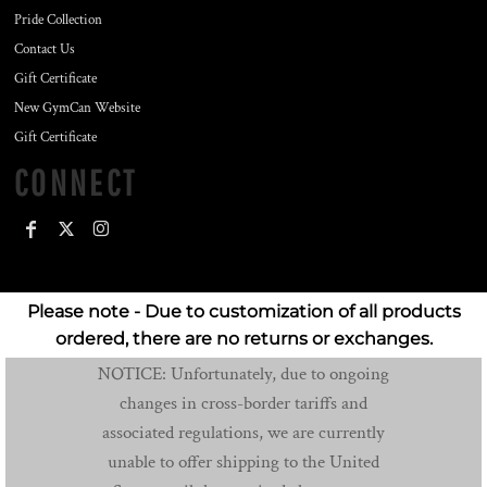
Pride Collection
Contact Us
Gift Certificate
New GymCan Website
Gift Certificate
CONNECT
Please note - Due to customization of all products
ordered, there are no returns or exchanges.
NOTICE: Unfortunately, due to ongoing
changes in cross-border tariffs and
associated regulations, we are currently
unable to offer shipping to the United