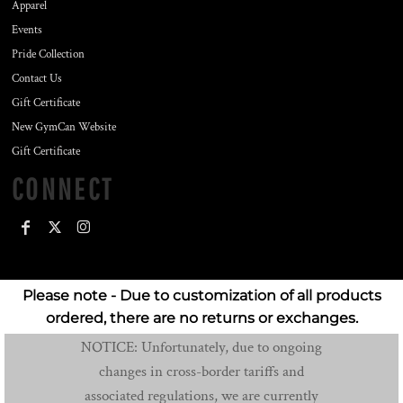
Apparel
Events
Pride Collection
Contact Us
Gift Certificate
New GymCan Website
Gift Certificate
CONNECT
Please note - Due to customization of all products
ordered, there are no returns or exchanges.
NOTICE: Unfortunately, due to ongoing
changes in cross-border tariffs and
associated regulations, we are currently