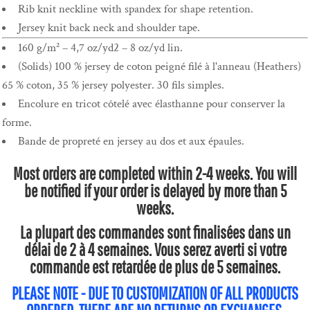
Rib knit neckline with spandex for shape retention.
Jersey knit back neck and shoulder tape.
160 g/m² – 4,7 oz/yd2 – 8 oz/yd lin.
(Solids) 100 % jersey de coton peigné filé à l'anneau (Heathers)
65 % coton, 35 % jersey polyester. 30 fils simples.
Encolure en tricot côtelé avec élasthanne pour conserver la
forme.
Bande de propreté en jersey au dos et aux épaules.
Most orders are completed within 2-4 weeks. You will
be notified if your order is delayed by more than 5
weeks.
La plupart des commandes sont finalisées dans un
délai de 2 à 4 semaines. Vous serez averti si votre
commande est retardée de plus de 5 semaines.
PLEASE NOTE - DUE TO CUSTOMIZATION OF ALL PRODUCTS