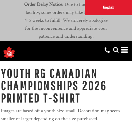
Order Delay Notice:
Due to flooding at our
English
facility, some orders may take longer than
4-5 weeks to fulfill. We sincerely apologize
for the inconvenience and appreciate your
patience and understanding.
YOUTH RG CANADIAN
CHAMPIONSHIPS 2026
PRINTED T-SHIRT
Images are based off a youth size small. Decoration may seem
smaller or larger depending on the size purchased.