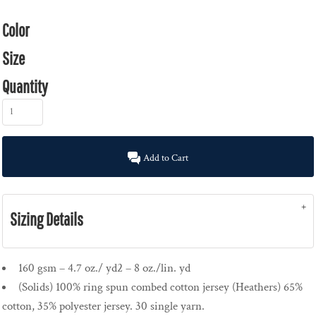
Color
Size
Quantity
Add to Cart
Sizing Details
160 gsm – 4.7 oz./ yd2 – 8 oz./lin. yd
(Solids) 100% ring spun combed cotton jersey (Heathers) 65%
cotton, 35% polyester jersey. 30 single yarn.