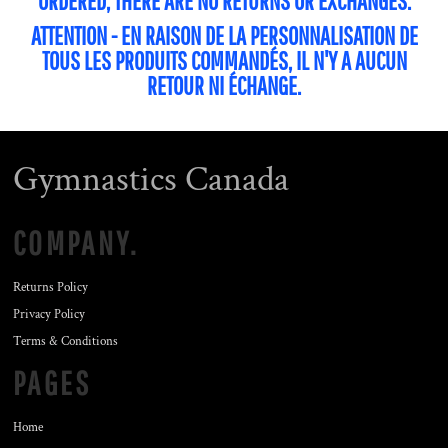
ORDERED, THERE ARE NO RETURNS OR EXCHANGES.
ATTENTION - EN RAISON DE LA PERSONNALISATION DE
TOUS LES PRODUITS COMMANDÉS, IL N'Y A AUCUN
RETOUR NI ÉCHANGE.
Gymnastics Canada
COMPANY.
Returns Policy
Privacy Policy
Terms & Conditions
PAGES
Home