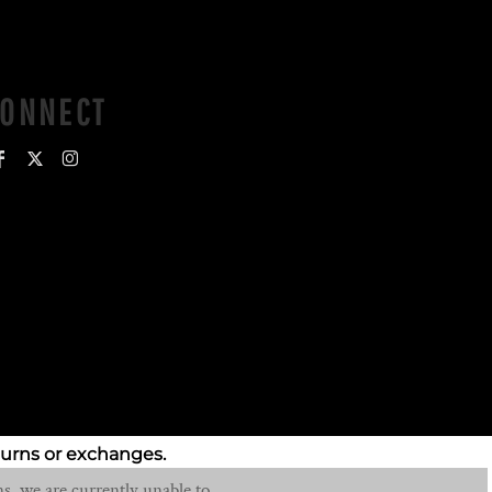
CONNECT
turns or exchanges.
s, we are currently unable to