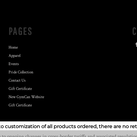
PAGES
Home
Apparel
Events
Pride Collection
Contact Us
Gift Certificate
New GymCan Website
Gift Certificate
to customization of all products ordered, there are no re
o ongoing changes in cross-border tariffs and associated regulation