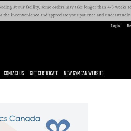
oding at our facility, some orders may take longer than 4-5 weeks to 
or the inconvenience and appreciate your patience and understandin
Login
Re
CONTACT US
GIFT CERTIFICATE
NEW GYMCAN WEBSITE