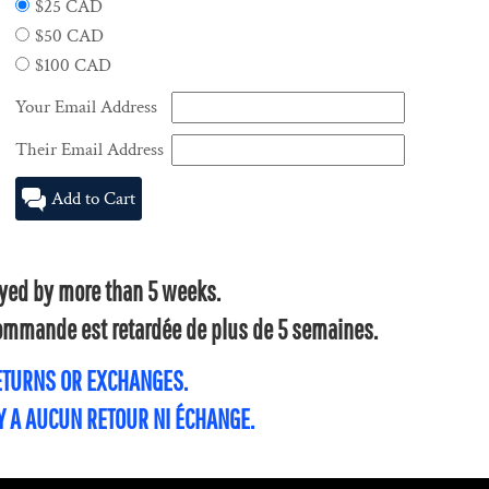
$25 CAD
$50 CAD
$100 CAD
Your Email Address
Their Email Address
Add to Cart
layed by more than 5 weeks.
 commande est retardée de plus de 5 semaines.
RETURNS OR EXCHANGES.
'Y A AUCUN RETOUR NI ÉCHANGE.