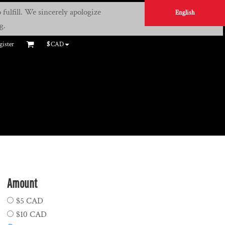
fulfill. We sincerely apologize
English
g.
gister
$
CAD
Amount
$5 CAD
$10 CAD