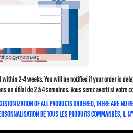
within 2-4 weeks. You will be notified if your order is de
s un délai de 2 à 4 semaines. Vous serez averti si votre
 CUSTOMIZATION OF ALL PRODUCTS ORDERED, THERE ARE NO 
PERSONNALISATION DE TOUS LES PRODUITS COMMANDÉS, IL N