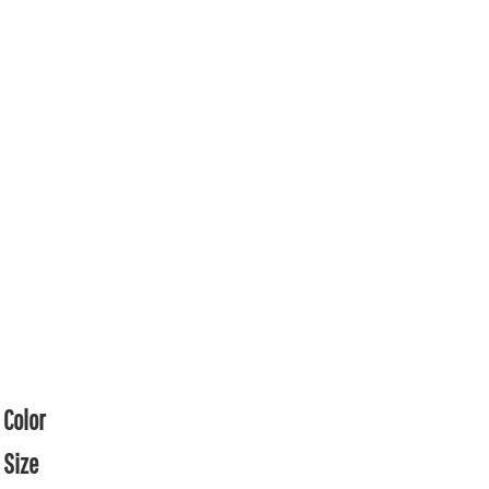
Color
Size