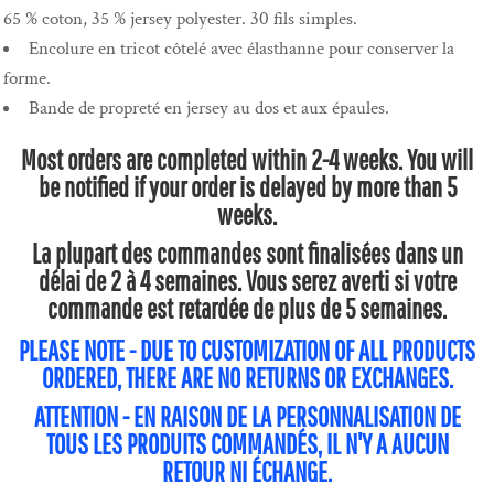
65 % coton, 35 % jersey polyester. 30 fils simples.
Encolure en tricot côtelé avec élasthanne pour conserver la
forme.
Bande de propreté en jersey au dos et aux épaules.
Most orders are completed within 2-4 weeks. You will
be notified if your order is delayed by more than 5
weeks.
La plupart des commandes sont finalisées dans un
délai de 2 à 4 semaines. Vous serez averti si votre
commande est retardée de plus de 5 semaines.
PLEASE NOTE - DUE TO CUSTOMIZATION OF ALL PRODUCTS
ORDERED, THERE ARE NO RETURNS OR EXCHANGES.
ATTENTION - EN RAISON DE LA PERSONNALISATION DE
TOUS LES PRODUITS COMMANDÉS, IL N'Y A AUCUN
RETOUR NI ÉCHANGE.