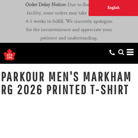
Order Delay Notice:
Due to flooding at our
English
facility, some orders may take longer than
4-5 weeks to fulfill. We sincerely apologize
for the inconvenience and appreciate your
patience and understanding.
PARKOUR MEN'S MARKHAM
RG 2026 PRINTED T-SHIRT