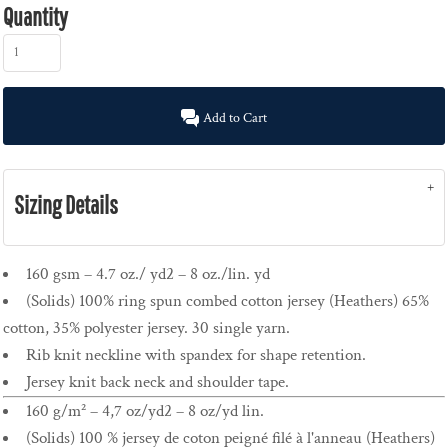
Quantity
Add to Cart
Sizing Details
160 gsm – 4.7 oz./ yd2 – 8 oz./lin. yd
(Solids) 100% ring spun combed cotton jersey (Heathers) 65%
cotton, 35% polyester jersey. 30 single yarn.
Rib knit neckline with spandex for shape retention.
Jersey knit back neck and shoulder tape.
160 g/m² – 4,7 oz/yd2 – 8 oz/yd lin.
(Solids) 100 % jersey de coton peigné filé à l'anneau (Heathers)