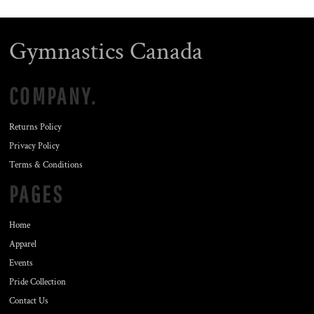
Gymnastics Canada
COMPANY.
Returns Policy
Privacy Policy
Terms & Conditions
PAGES
Home
Apparel
Events
Pride Collection
Contact Us