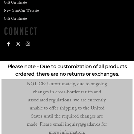
Gift Certificate
New GymCan Website
Gift Certificate
CONNECT
Please note - Due to customization of all products
ordered, there are no returns or exchanges.
NOTICE: Unfortunately, due to ongoing
changes in cross-border tariffs and
associated regulations, we are currently
unable to offer shipping to the United
States until the required changes are
made. Please email inquiry@gadar.ca for
more information.