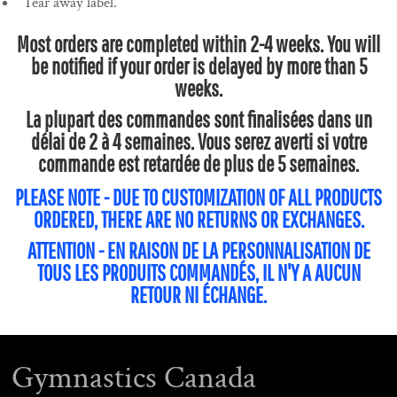
Tear away label.
Most orders are completed within 2-4 weeks. You will
be notified if your order is delayed by more than 5
weeks.
La plupart des commandes sont finalisées dans un
délai de 2 à 4 semaines. Vous serez averti si votre
commande est retardée de plus de 5 semaines.
PLEASE NOTE - DUE TO CUSTOMIZATION OF ALL PRODUCTS
ORDERED, THERE ARE NO RETURNS OR EXCHANGES.
ATTENTION - EN RAISON DE LA PERSONNALISATION DE
TOUS LES PRODUITS COMMANDÉS, IL N'Y A AUCUN
RETOUR NI ÉCHANGE.
Gymnastics Canada