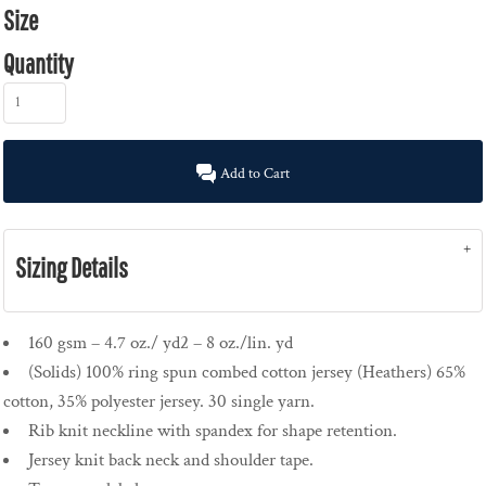
Size
Quantity
Add to Cart
Sizing Details
160 gsm – 4.7 oz./ yd2 – 8 oz./lin. yd
(Solids) 100% ring spun combed cotton jersey (Heathers) 65%
cotton, 35% polyester jersey. 30 single yarn.
Rib knit neckline with spandex for shape retention.
Jersey knit back neck and shoulder tape.