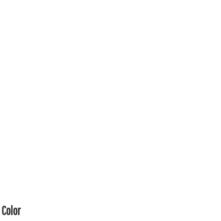
Color