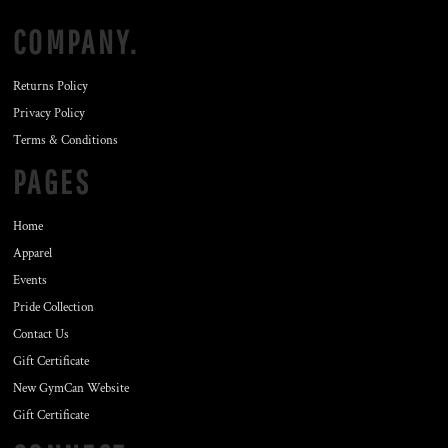
COMPANY.
Returns Policy
Privacy Policy
Terms & Conditions
PAGES
Home
Apparel
Events
Pride Collection
Contact Us
Gift Certificate
New GymCan Website
Gift Certificate