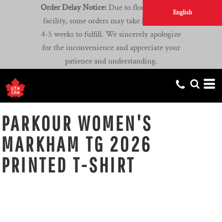
Order Delay Notice:
Due to flooding at our
English
facility, some orders may take longer than
4-5 weeks to fulfill. We sincerely apologize
for the inconvenience and appreciate your
patience and understanding.
PARKOUR WOMEN'S
MARKHAM TG 2026
PRINTED T-SHIRT