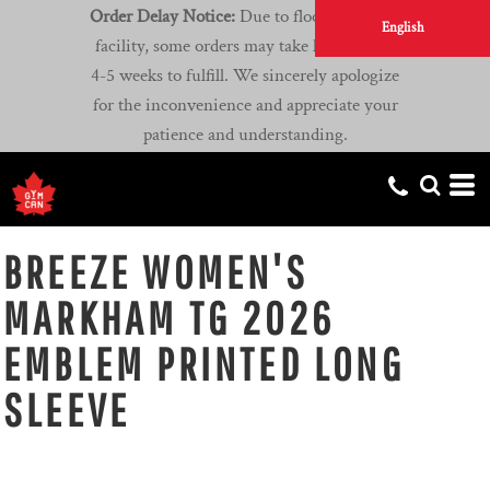
Order Delay Notice:
Due to flooding at our
English
facility, some orders may take longer than
4-5 weeks to fulfill. We sincerely apologize
for the inconvenience and appreciate your
patience and understanding.
BREEZE WOMEN'S
MARKHAM TG 2026
EMBLEM PRINTED LONG
SLEEVE