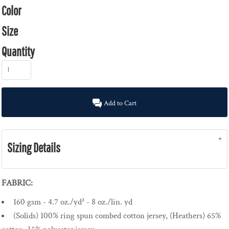
Color
Size
Quantity
Add to Cart
Sizing Details
FABRIC:
160 gsm - 4.7 oz./yd² - 8 oz./lin. yd
(Solids) 100% ring spun combed cotton jersey, (Heathers) 65%