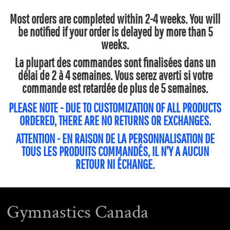
Most orders are completed within 2-4 weeks. You will
be notified if your order is delayed by more than 5
weeks.
La plupart des commandes sont finalisées dans un
délai de 2 à 4 semaines. Vous serez averti si votre
commande est retardée de plus de 5 semaines.
PLEASE NOTE - DUE TO CUSTOMIZATION OF ALL PRODUCTS
ORDERED, THERE ARE NO RETURNS OR EXCHANGES.
ATTENTION - EN RAISON DE LA PERSONNALISATION DE
TOUS LES PRODUITS COMMANDÉS, IL N'Y A AUCUN
RETOUR NI ÉCHANGE.
Gymnastics Canada