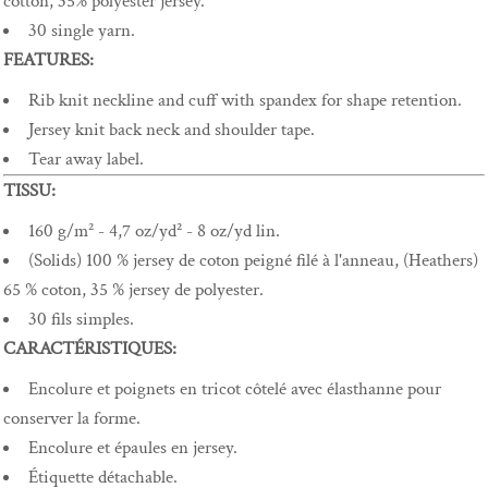
cotton, 35% polyester jersey.
30 single yarn.
FEATURES:
Rib knit neckline and cuff with spandex for shape retention.
Jersey knit back neck and shoulder tape.
Tear away label.
TISSU:
160 g/m² - 4,7 oz/yd² - 8 oz/yd lin.
(Solids) 100 % jersey de coton peigné filé à l'anneau, (Heathers)
65 % coton, 35 % jersey de polyester.
30 fils simples.
CARACTÉRISTIQUES:
Encolure et poignets en tricot côtelé avec élasthanne pour
conserver la forme.
Encolure et épaules en jersey.
Étiquette détachable.