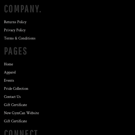
COMPANY.
Returns Policy
Privacy Policy
Terms & Conditions
PAGES
Home
Apparel
Events
Pride Collection
Contact Us
Gift Certificate
New GymCan Website
Gift Certificate
CONNECT