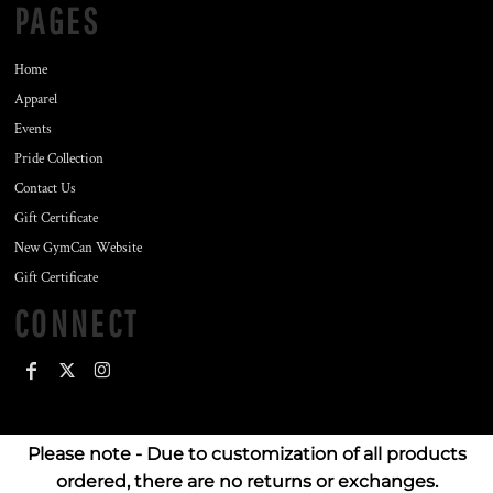
PAGES
Home
Apparel
Events
Pride Collection
Contact Us
Gift Certificate
New GymCan Website
Gift Certificate
CONNECT
Please note - Due to customization of all products
ordered, there are no returns or exchanges.