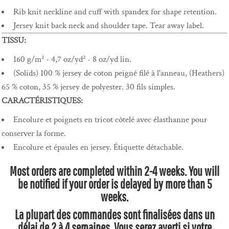
Rib knit neckline and cuff with spandex for shape retention.
Jersey knit back neck and shoulder tape. Tear away label.
TISSU:
160 g/m² - 4,7 oz/yd² - 8 oz/yd lin.
(Solids) 100 % jersey de coton peigné filé à l'anneau, (Heathers)
65 % coton, 35 % jersey de polyester. 30 fils simples.
CARACTÉRISTIQUES:
Encolure et poignets en tricot côtelé avec élasthanne pour
conserver la forme.
Encolure et épaules en jersey. Étiquette détachable.
Most orders are completed within 2-4 weeks. You will
be notified if your order is delayed by more than 5
weeks.
La plupart des commandes sont finalisées dans un
délai de 2 à 4 semaines. Vous serez averti si votre