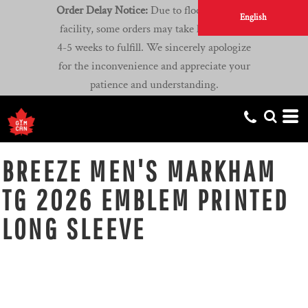
Order Delay Notice:
Due to flooding at our
English
facility, some orders may take longer than
4-5 weeks to fulfill. We sincerely apologize
for the inconvenience and appreciate your
patience and understanding.
BREEZE MEN'S MARKHAM
TG 2026 EMBLEM PRINTED
LONG SLEEVE