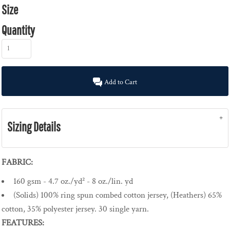
Size
Quantity
Add to Cart
Sizing Details
FABRIC:
160 gsm - 4.7 oz./yd² - 8 oz./lin. yd
(Solids) 100% ring spun combed cotton jersey, (Heathers) 65%
cotton, 35% polyester jersey. 30 single yarn.
FEATURES: