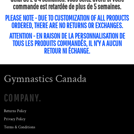
commande est retardée de plus de 5 semaines.
PLEASE NOTE - DUE TO CUSTOMIZATION OF ALL PRODUCTS
ORDERED, THERE ARE NO RETURNS OR EXCHANGES.
ATTENTION - EN RAISON DE LA PERSONNALISATION DE
TOUS LES PRODUITS COMMANDÉS, IL N'Y A AUCUN
RETOUR NI ÉCHANGE.
Gymnastics Canada
COMPANY.
Returns Policy
Privacy Policy
Terms & Conditions