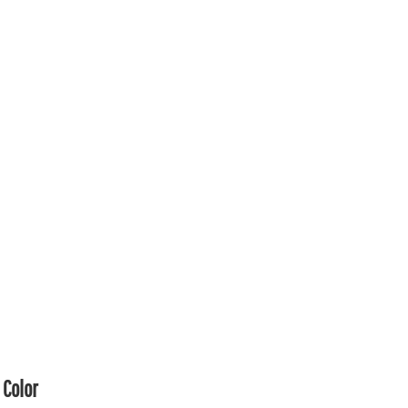
Color