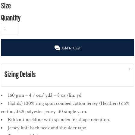
Size
Quantity
Add to Cart
Sizing Details
160 gsm – 4.7 oz./ yd2 – 8 oz./lin. yd
(Solids) 100% ring spun combed cotton jersey (Heathers) 65%
cotton, 35% polyester jersey. 30 single yarn.
Rib knit neckline with spandex for shape retention.
Jersey knit back neck and shoulder tape.