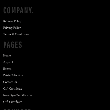
COMPANY.
Returns Policy
Privacy Policy
Terms & Conditions
PAGES
Home
Apparel
Events
Pride Collection
Contact Us
Gift Certificate
New GymCan Website
Gift Certificate