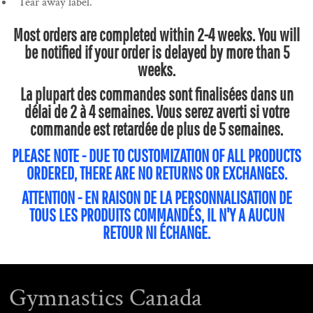
Tear away label.
Most orders are completed within 2-4 weeks. You will
be notified if your order is delayed by more than 5
weeks.
La plupart des commandes sont finalisées dans un
délai de 2 à 4 semaines. Vous serez averti si votre
commande est retardée de plus de 5 semaines.
PLEASE NOTE - DUE TO CUSTOMIZATION OF ALL PRODUCTS
ORDERED, THERE ARE NO RETURNS OR EXCHANGES.
ATTENTION - EN RAISON DE LA PERSONNALISATION DE
TOUS LES PRODUITS COMMANDÉS, IL N'Y A AUCUN
RETOUR NI ÉCHANGE.
Gymnastics Canada