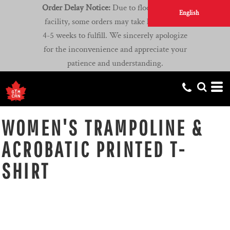
Order Delay Notice:
Due to flooding at our
English
facility, some orders may take longer than
4-5 weeks to fulfill. We sincerely apologize
for the inconvenience and appreciate your
patience and understanding.
WOMEN'S TRAMPOLINE &
ACROBATIC PRINTED T-
SHIRT