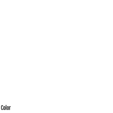
Color