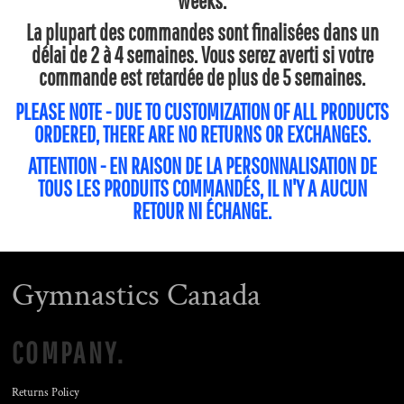
weeks.
La plupart des commandes sont finalisées dans un
délai de 2 à 4 semaines. Vous serez averti si votre
commande est retardée de plus de 5 semaines.
PLEASE NOTE - DUE TO CUSTOMIZATION OF ALL PRODUCTS
ORDERED, THERE ARE NO RETURNS OR EXCHANGES.
ATTENTION - EN RAISON DE LA PERSONNALISATION DE
TOUS LES PRODUITS COMMANDÉS, IL N'Y A AUCUN
RETOUR NI ÉCHANGE.
Gymnastics Canada
COMPANY.
Returns Policy