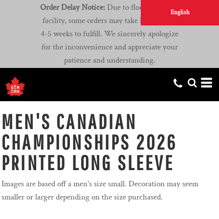
Order Delay Notice:
Due to flooding at our
English
facility, some orders may take longer than
4-5 weeks to fulfill. We sincerely apologize
for the inconvenience and appreciate your
patience and understanding.
MEN'S CANADIAN
CHAMPIONSHIPS 2026
PRINTED LONG SLEEVE
Images are based off a men's size small. Decoration may seem
smaller or larger depending on the size purchased.