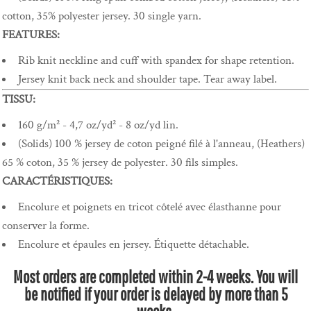
cotton, 35% polyester jersey. 30 single yarn.
FEATURES:
Rib knit neckline and cuff with spandex for shape retention.
Jersey knit back neck and shoulder tape. Tear away label.
TISSU:
160 g/m² - 4,7 oz/yd² - 8 oz/yd lin.
(Solids) 100 % jersey de coton peigné filé à l'anneau, (Heathers)
65 % coton, 35 % jersey de polyester. 30 fils simples.
CARACTÉRISTIQUES:
Encolure et poignets en tricot côtelé avec élasthanne pour
conserver la forme.
Encolure et épaules en jersey. Étiquette détachable.
Most orders are completed within 2-4 weeks. You will
be notified if your order is delayed by more than 5