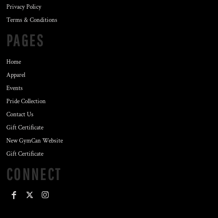
Privacy Policy
Terms & Conditions
PAGES
Home
Apparel
Events
Pride Collection
Contact Us
Gift Certificate
New GymCan Website
Gift Certificate
CONNECT