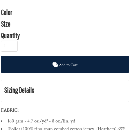
Color
Size
Quantity
Add to Cart
Sizing Details
FABRIC:
160 gsm - 4.7 oz./yd² - 8 oz./lin. yd
(Solids) 100% ring spun combed cotton jersey, (Heathers) 65%