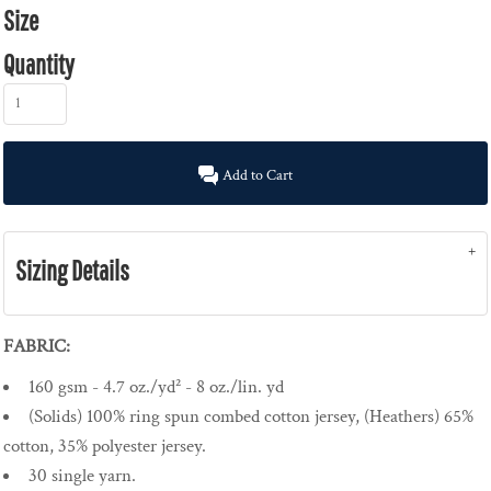
Size
Quantity
Add to Cart
Sizing Details
FABRIC:
160 gsm - 4.7 oz./yd² - 8 oz./lin. yd
(Solids) 100% ring spun combed cotton jersey, (Heathers) 65%
cotton, 35% polyester jersey.
30 single yarn.