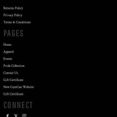
Returns Policy
Privacy Policy
Terms & Conditions
PAGES
Home
Apparel
Events
Pride Collection
Contact Us
Gift Certificate
New GymCan Website
Gift Certificate
CONNECT