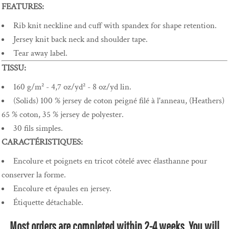
FEATURES:
Rib knit neckline and cuff with spandex for shape retention.
Jersey knit back neck and shoulder tape.
Tear away label.
TISSU:
160 g/m² - 4,7 oz/yd² - 8 oz/yd lin.
(Solids) 100 % jersey de coton peigné filé à l'anneau, (Heathers)
65 % coton, 35 % jersey de polyester.
30 fils simples.
CARACTÉRISTIQUES:
Encolure et poignets en tricot côtelé avec élasthanne pour
conserver la forme.
Encolure et épaules en jersey.
Étiquette détachable.
Most orders are completed within 2-4 weeks. You will