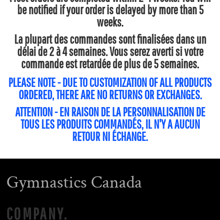
be notified if your order is delayed by more than 5
weeks.
La plupart des commandes sont finalisées dans un
délai de 2 à 4 semaines. Vous serez averti si votre
commande est retardée de plus de 5 semaines.
PLEASE NOTE - DUE TO CUSTOMIZATION OF ALL PRODUCTS
ORDERED, THERE ARE NO RETURNS OR EXCHANGES.
ATTENTION - EN RAISON DE LA PERSONNALISATION DE
TOUS LES PRODUITS COMMANDÉS, IL N'Y A AUCUN
RETOUR NI ÉCHANGE.
Gymnastics Canada
COMPANY.