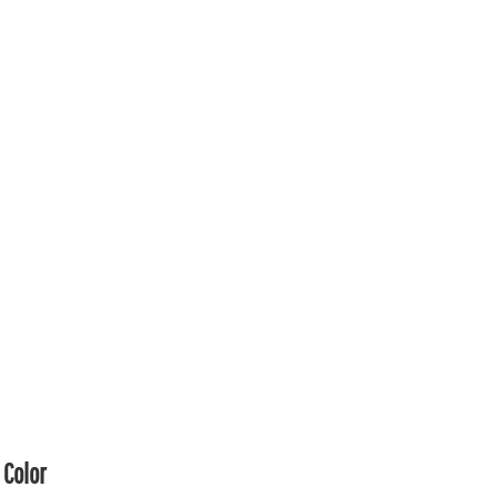
Color