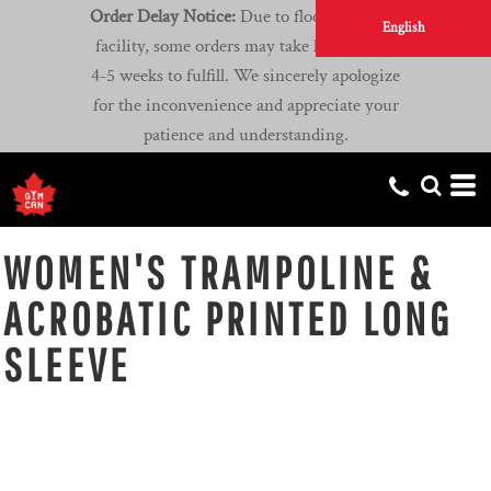
Order Delay Notice:
Due to flooding at our
English
facility, some orders may take longer than
4-5 weeks to fulfill. We sincerely apologize
for the inconvenience and appreciate your
patience and understanding.
WOMEN'S TRAMPOLINE &
ACROBATIC PRINTED LONG
SLEEVE