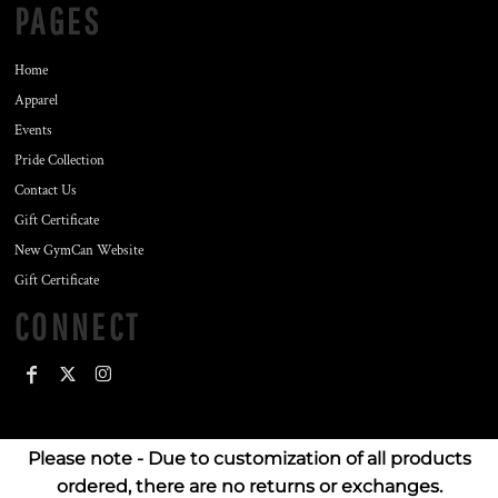
PAGES
Home
Apparel
Events
Pride Collection
Contact Us
Gift Certificate
New GymCan Website
Gift Certificate
CONNECT
Please note - Due to customization of all products
ordered, there are no returns or exchanges.