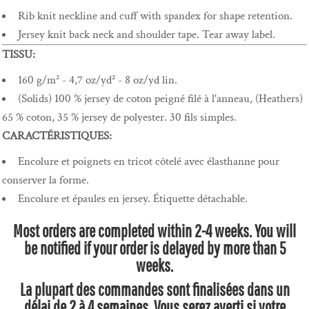
Rib knit neckline and cuff with spandex for shape retention.
Jersey knit back neck and shoulder tape. Tear away label.
TISSU:
160 g/m² - 4,7 oz/yd² - 8 oz/yd lin.
(Solids) 100 % jersey de coton peigné filé à l'anneau, (Heathers)
65 % coton, 35 % jersey de polyester. 30 fils simples.
CARACTÉRISTIQUES:
Encolure et poignets en tricot côtelé avec élasthanne pour
conserver la forme.
Encolure et épaules en jersey. Étiquette détachable.
Most orders are completed within 2-4 weeks. You will
be notified if your order is delayed by more than 5
weeks.
La plupart des commandes sont finalisées dans un
délai de 2 à 4 semaines. Vous serez averti si votre