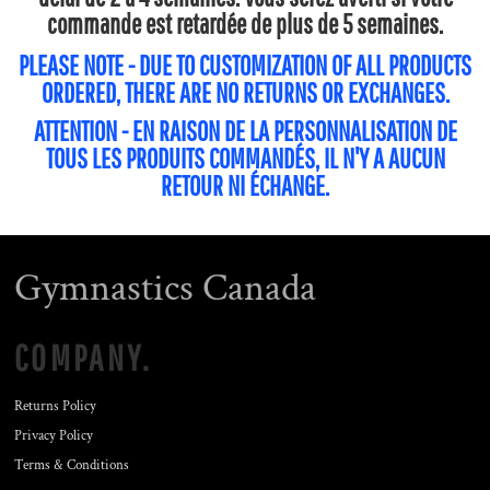
commande est retardée de plus de 5 semaines.
PLEASE NOTE - DUE TO CUSTOMIZATION OF ALL PRODUCTS
ORDERED, THERE ARE NO RETURNS OR EXCHANGES.
ATTENTION - EN RAISON DE LA PERSONNALISATION DE
TOUS LES PRODUITS COMMANDÉS, IL N'Y A AUCUN
RETOUR NI ÉCHANGE.
Gymnastics Canada
COMPANY.
Returns Policy
Privacy Policy
Terms & Conditions