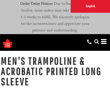
Order Delay Notice:
Due to flooding at our
English
facility, some orders may take longer than
4-5 weeks to fulfill. We sincerely apologize
for the inconvenience and appreciate your
patience and understanding.
MEN'S TRAMPOLINE &
ACROBATIC PRINTED LONG
SLEEVE