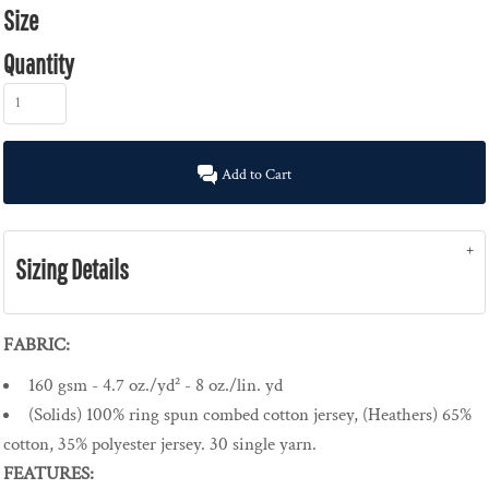
Size
Quantity
Add to Cart
Sizing Details
FABRIC:
160 gsm - 4.7 oz./yd² - 8 oz./lin. yd
(Solids) 100% ring spun combed cotton jersey, (Heathers) 65%
cotton, 35% polyester jersey. 30 single yarn.
FEATURES: