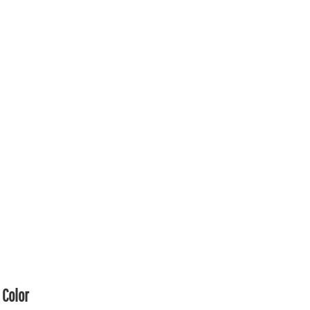
Color