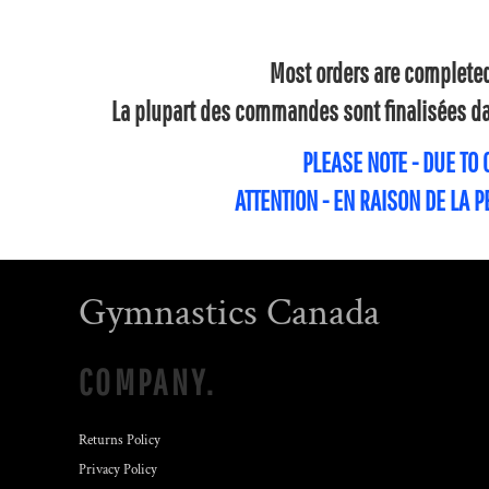
Most orders are completed 
La plupart des commandes sont finalisées dan
PLEASE NOTE - DUE TO
ATTENTION - EN RAISON DE LA 
Gymnastics Canada
COMPANY.
Returns Policy
Privacy Policy