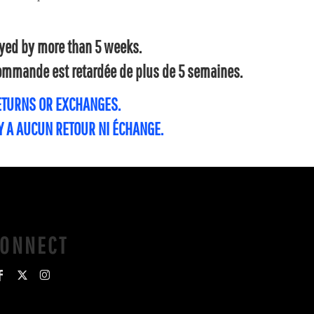
layed by more than 5 weeks.
 commande est retardée de plus de 5 semaines.
RETURNS OR EXCHANGES.
'Y A AUCUN RETOUR NI ÉCHANGE.
CONNECT