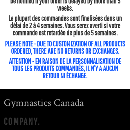
be notified if your order is delayed by more than 5
weeks.
La plupart des commandes sont finalisées dans un
délai de 2 à 4 semaines. Vous serez averti si votre
commande est retardée de plus de 5 semaines.
PLEASE NOTE - DUE TO CUSTOMIZATION OF ALL PRODUCTS
ORDERED, THERE ARE NO RETURNS OR EXCHANGES.
ATTENTION - EN RAISON DE LA PERSONNALISATION DE
TOUS LES PRODUITS COMMANDÉS, IL N'Y A AUCUN
RETOUR NI ÉCHANGE.
Gymnastics Canada
COMPANY.