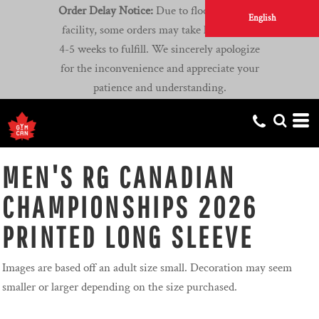
Order Delay Notice:
Due to flooding at our
English
facility, some orders may take longer than
4-5 weeks to fulfill. We sincerely apologize
for the inconvenience and appreciate your
patience and understanding.
MEN'S RG CANADIAN
CHAMPIONSHIPS 2026
PRINTED LONG SLEEVE
Images are based off an adult size small. Decoration may seem
smaller or larger depending on the size purchased.