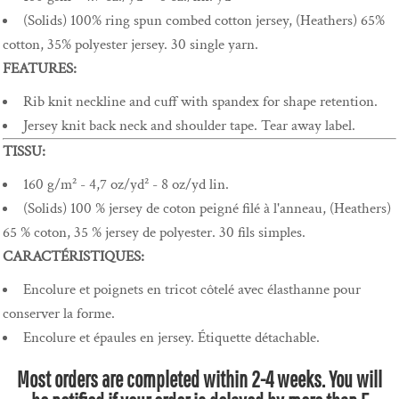
(Solids) 100% ring spun combed cotton jersey, (Heathers) 65%
cotton, 35% polyester jersey. 30 single yarn.
FEATURES:
Rib knit neckline and cuff with spandex for shape retention.
Jersey knit back neck and shoulder tape. Tear away label.
TISSU:
160 g/m² - 4,7 oz/yd² - 8 oz/yd lin.
(Solids) 100 % jersey de coton peigné filé à l'anneau, (Heathers)
65 % coton, 35 % jersey de polyester. 30 fils simples.
CARACTÉRISTIQUES:
Encolure et poignets en tricot côtelé avec élasthanne pour
conserver la forme.
Encolure et épaules en jersey. Étiquette détachable.
Most orders are completed within 2-4 weeks. You will