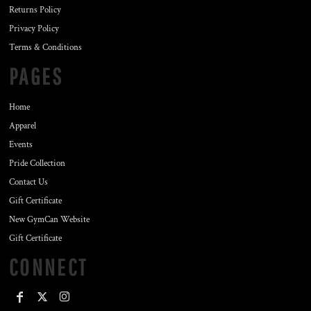
Returns Policy
Privacy Policy
Terms & Conditions
PAGES
Home
Apparel
Events
Pride Collection
Contact Us
Gift Certificate
New GymCan Website
Gift Certificate
CONNECT