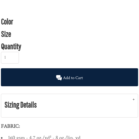
Color
Size
Quantity
Add to Cart
Sizing Details
FABRIC:
160 gsm - 4.7 oz./yd² - 8 oz./lin. yd