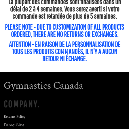
La plupart des commandes sont finalisées dans un
délai de 2 à 4 semaines. Vous serez averti si votre
commande est retardée de plus de 5 semaines.
PLEASE NOTE - DUE TO CUSTOMIZATION OF ALL PRODUCTS
ORDERED, THERE ARE NO RETURNS OR EXCHANGES.
ATTENTION - EN RAISON DE LA PERSONNALISATION DE
TOUS LES PRODUITS COMMANDÉS, IL N'Y A AUCUN
RETOUR NI ÉCHANGE.
Gymnastics Canada
COMPANY.
Returns Policy
Privacy Policy