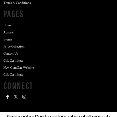
Terms & Conditions
PAGES
Home
Apparel
Events
Pride Collection
Contact Us
Gift Certificate
New GymCan Website
Gift Certificate
CONNECT
Please note - Due to customization of all products