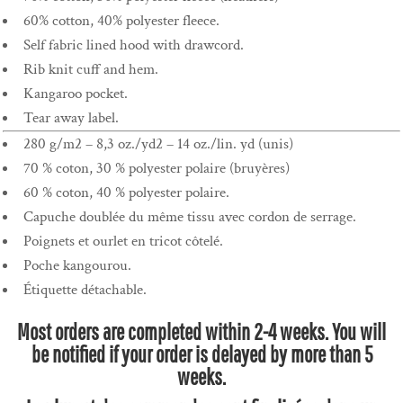
60% cotton, 40% polyester fleece.
Self fabric lined hood with drawcord.
Rib knit cuff and hem.
Kangaroo pocket.
Tear away label.
280 g/m2 – 8,3 oz./yd2 – 14 oz./lin. yd (unis)
70 % coton, 30 % polyester polaire (bruyères)
60 % coton, 40 % polyester polaire.
Capuche doublée du même tissu avec cordon de serrage.
Poignets et ourlet en tricot côtelé.
Poche kangourou.
Étiquette détachable.
Most orders are completed within 2-4 weeks. You will
be notified if your order is delayed by more than 5
weeks.