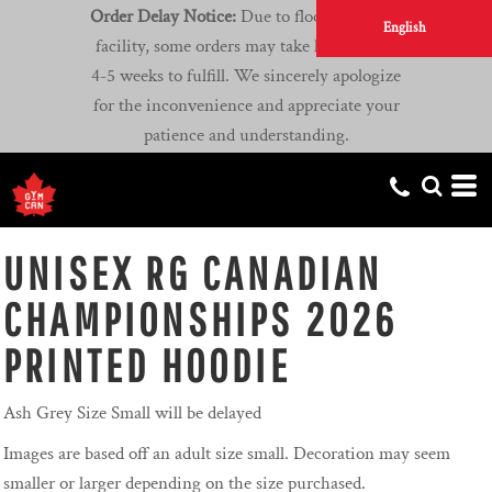
Order Delay Notice:
Due to flooding at our
English
facility, some orders may take longer than
4-5 weeks to fulfill. We sincerely apologize
for the inconvenience and appreciate your
patience and understanding.
UNISEX RG CANADIAN
CHAMPIONSHIPS 2026
PRINTED HOODIE
Ash Grey Size Small will be delayed
Images are based off an adult size small. Decoration may seem
smaller or larger depending on the size purchased.