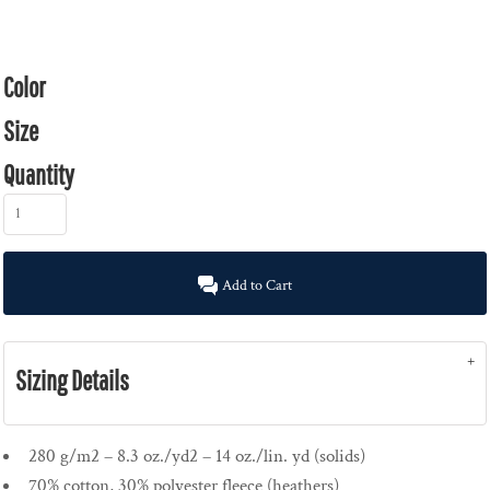
Color
Size
Quantity
Add to Cart
Sizing Details
280 g/m2 – 8.3 oz./yd2 – 14 oz./lin. yd (solids)
70% cotton, 30% polyester fleece (heathers)