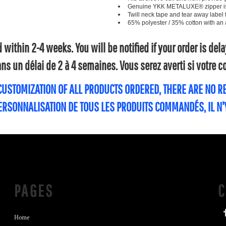
Genuine YKK METALUXE® zipper is an
Twill neck tape and tear away label 
65% polyester / 35% cotton with an an
within 2-4 weeks. You will be notified if your order is de
s un délai de 2 à 4 semaines. Vous serez averti si votre
 CUSTOMIZATION OF ALL PRODUCTS ORDERED, THERE ARE NO 
PERSONNALISATION DE TOUS LES PRODUITS COMMANDÉS, IL N
PAGES
Home