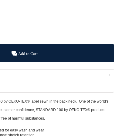
Add to Cart
y OEKO-TEX® label sewn in the back neck. One of the world's
 and customer confidence, STANDARD 100 by OEKO-TEX® products
d free of harmful substances.
ized for easy wash and wear
reat stretch retention