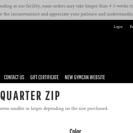
oding at our facility, some orders may take longer than 4-5 weeks to 
or the inconvenience and appreciate your patience and understandin
Login
Re
CONTACT US
GIFT CERTIFICATE
NEW GYMCAN WEBSITE
 QUARTER ZIP
 seem smaller or larger depending on the size purchased.
Color