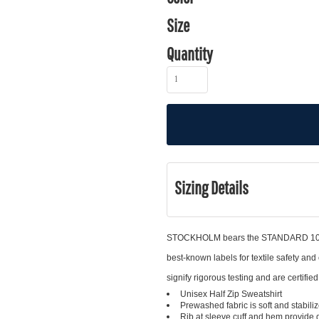
Size
Quantity
Sizing Details
STOCKHOLM bears the STANDARD 100 b
best-known labels for textile safety
signify rigorous testing and are certifie
Unisex Half Zip Sweatshirt
Prewashed fabric is soft and stabil
Rib at sleeve cuff and hem provide g