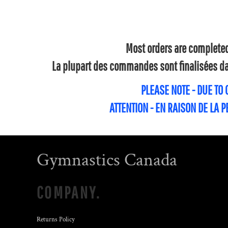
Most orders are completed 
La plupart des commandes sont finalisées dan
PLEASE NOTE - DUE TO
ATTENTION - EN RAISON DE LA 
Gymnastics Canada
COMPANY.
Returns Policy