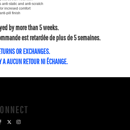
ti-static and anti-scratch
for incresed comfort
ti-pill finish
layed by more than 5 weeks.
 commande est retardée de plus de 5 semaines.
RETURNS OR EXCHANGES.
'Y A AUCUN RETOUR NI ÉCHANGE.
CONNECT