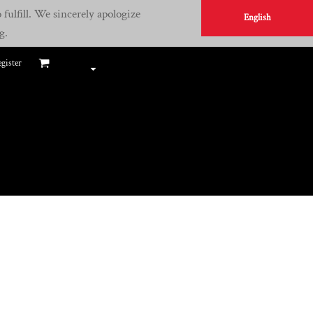
fulfill. We sincerely apologize
English
g.
gister