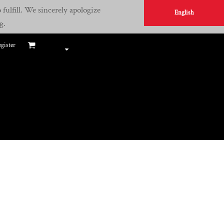
fulfill. We sincerely apologize
English
g.
gister