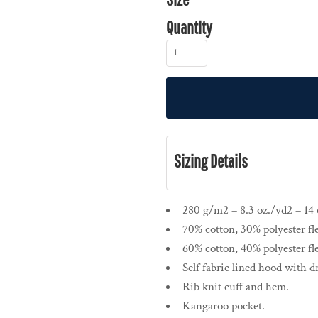
Quantity
Sizing Details
280 g/m2 – 8.3 oz./yd2 – 14 o
70% cotton, 30% polyester fl
60% cotton, 40% polyester fl
Self fabric lined hood with 
Rib knit cuff and hem.
Kangaroo pocket.