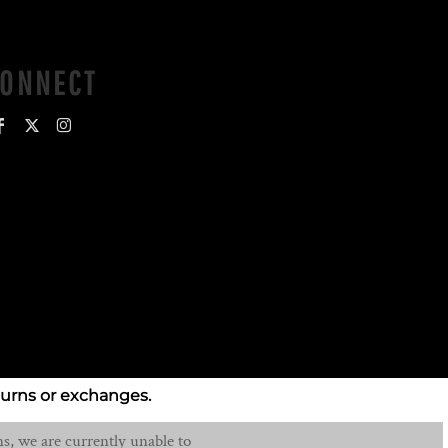
CONNECT
turns or exchanges.
s, we are currently unable to