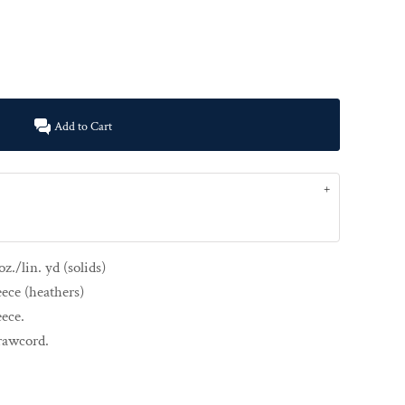
Add to Cart
z./lin. yd (solids)
eece (heathers)
eece.
drawcord.