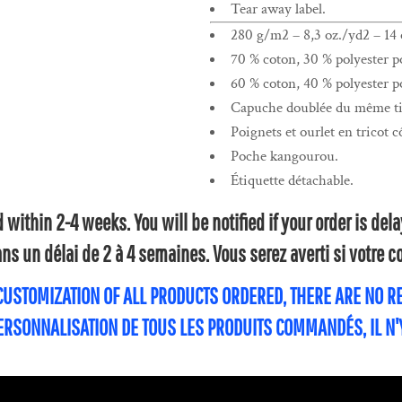
Tear away label.
280 g/m2 – 8,3 oz./yd2 – 14 o
70 % coton, 30 % polyester po
60 % coton, 40 % polyester po
Capuche doublée du même tis
Poignets et ourlet en tricot c
Poche kangourou.
Étiquette détachable.
within 2-4 weeks. You will be notified if your order is de
s un délai de 2 à 4 semaines. Vous serez averti si votre
 CUSTOMIZATION OF ALL PRODUCTS ORDERED, THERE ARE NO 
PERSONNALISATION DE TOUS LES PRODUITS COMMANDÉS, IL N