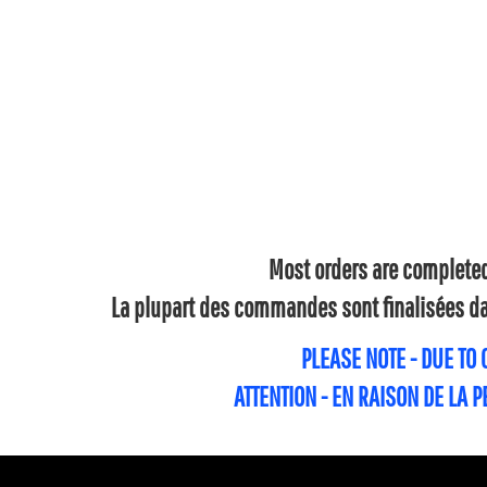
Most orders are completed 
La plupart des commandes sont finalisées dan
PLEASE NOTE - DUE TO
ATTENTION - EN RAISON DE LA 