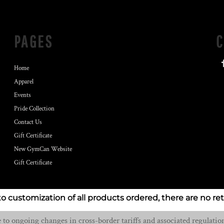
PAGES
Home
Apparel
Events
Pride Collection
Contact Us
Gift Certificate
New GymCan Website
Gift Certificate
to customization of all products ordered, there are no re
o ongoing changes in cross-border tariffs and associated regulation