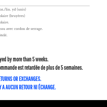
z./lin. yd (unis)
laire (bruyères)
laire.
su avec cordon de serrage.
ôtelé.
layed by more than 5 weeks.
 commande est retardée de plus de 5 semaines.
RETURNS OR EXCHANGES.
'Y A AUCUN RETOUR NI ÉCHANGE.