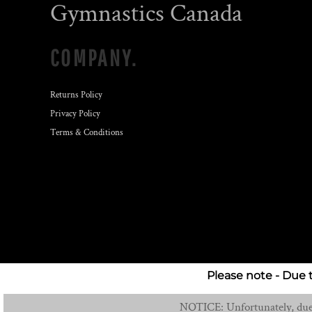
Gymnastics Canada
COMPANY.
Returns Policy
Privacy Policy
Terms & Conditions
Please note - Due 
NOTICE: Unfortunately, due t