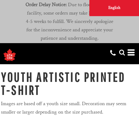
Order Delay Notice:
Due to flooding at our
English
facility, some orders may take longer than
4-5 weeks to fulfill. We sincerely apologize
for the inconvenience and appreciate your
patience and understanding.
YOUTH ARTISTIC PRINTED
T-SHIRT
Images are based off a youth size small. Decoration may seem
smaller or larger depending on the size purchased.