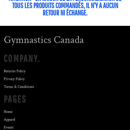
TOUS LES PRODUITS COMMANDÉS, IL N'Y A AUCUN
RETOUR NI ÉCHANGE.
Gymnastics Canada
COMPANY.
Returns Policy
Privacy Policy
Terms & Conditions
PAGES
Home
Apparel
Events