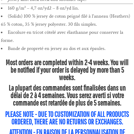
160 g/m² – 4,7 oz/yd2 – 8 oz/yd lin.
(Solids) 100 % jersey de coton peigné filé à l'anneau (Heathers)
65 % coton, 35 % jersey polyester. 30 fils simples.
Encolure en tricot côtelé avec élasthanne pour conserver la
forme.
Bande de propreté en jersey au dos et aux épaules.
Most orders are completed within 2-4 weeks. You will
be notified if your order is delayed by more than 5
weeks.
La plupart des commandes sont finalisées dans un
délai de 2 à 4 semaines. Vous serez averti si votre
commande est retardée de plus de 5 semaines.
PLEASE NOTE - DUE TO CUSTOMIZATION OF ALL PRODUCTS
ORDERED, THERE ARE NO RETURNS OR EXCHANGES.
ATTENTION - EN RAISON DE LA PERSONNALISATION DE