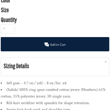
Color
Size
Quantity
Add to Cart
Sizing Details
160 gsm – 4.7 oz./ yd2 – 8 oz./lin. yd
(Solids) 100% ring spun combed cotton jersey (Heathers) 65%
cotton, 35% polyester jersey. 30 single yarn.
Rib knit neckline with spandex for shape retention.
Jersey knit back neck and shoulder tape.