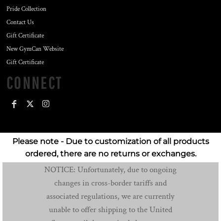
Pride Collection
Contact Us
Gift Certificate
New GymCan Website
Gift Certificate
CONNECT
Please note - Due to customization of all products
ordered, there are no returns or exchanges.
NOTICE: Unfortunately, due to ongoing
changes in cross-border tariffs and
associated regulations, we are currently
unable to offer shipping to the United