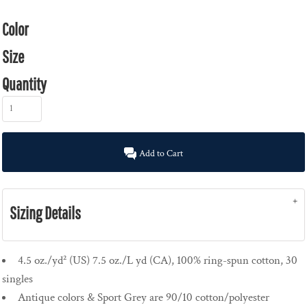
Color
Size
Quantity
Add to Cart
Sizing Details
4.5 oz./yd² (US) 7.5 oz./L yd (CA), 100% ring-spun cotton, 30
singles
Antique colors & Sport Grey are 90/10 cotton/polyester