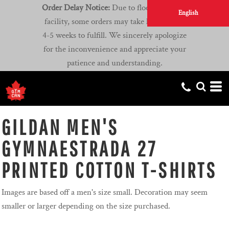
Order Delay Notice:
Due to flooding at our
English
facility, some orders may take longer than
4-5 weeks to fulfill. We sincerely apologize
for the inconvenience and appreciate your
patience and understanding.
GILDAN MEN'S
GYMNAESTRADA 27
PRINTED COTTON T-SHIRTS
Images are based off a men's size small. Decoration may seem
smaller or larger depending on the size purchased.