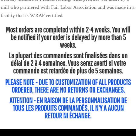
mill who partnered with Fair Labor Association and was made in a
facility that is WRAP certified.
Most orders are completed within 2-4 weeks. You will
be notified if your order is delayed by more than 5
weeks.
La plupart des commandes sont finalisées dans un
délai de 2 à 4 semaines. Vous serez averti si votre
commande est retardée de plus de 5 semaines.
PLEASE NOTE - DUE TO CUSTOMIZATION OF ALL PRODUCTS
ORDERED, THERE ARE NO RETURNS OR EXCHANGES.
ATTENTION - EN RAISON DE LA PERSONNALISATION DE
TOUS LES PRODUITS COMMANDÉS, IL N'Y A AUCUN
RETOUR NI ÉCHANGE.