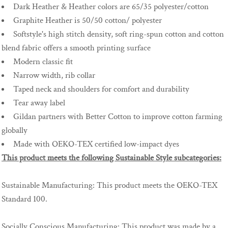
Dark Heather & Heather colors are 65/35 polyester/cotton
Graphite Heather is 50/50 cotton/ polyester
Softstyle's high stitch density, soft ring-spun cotton and cotton
blend fabric offers a smooth printing surface
Modern classic fit
Narrow width, rib collar
Taped neck and shoulders for comfort and durability
Tear away label
Gildan partners with Better Cotton to improve cotton farming
globally
Made with OEKO-TEX certified low-impact dyes
This product meets the following Sustainable Style subcategories:
Sustainable Manufacturing: This product meets the OEKO-TEX
Standard 100.
Socially Conscious Manufacturing: This product was made by a