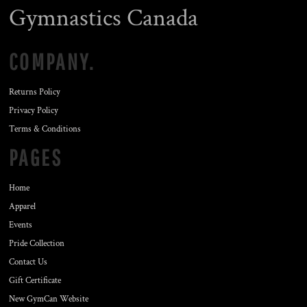
Gymnastics Canada
COMPANY.
Returns Policy
Privacy Policy
Terms & Conditions
PAGES
Home
Apparel
Events
Pride Collection
Contact Us
Gift Certificate
New GymCan Website