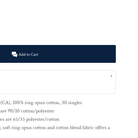
Add to Cart
d (CA), 100% ring-spun cotton, 30 singles
are 90/10 cotton/polyester
rs are 65/35 polyester/cotton
y, soft ring-spun cotton and cotton blend fabric offers a