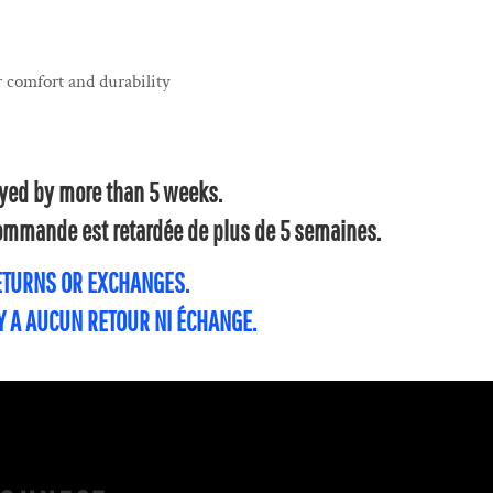
 comfort and durability
layed by more than 5 weeks.
 commande est retardée de plus de 5 semaines.
RETURNS OR EXCHANGES.
'Y A AUCUN RETOUR NI ÉCHANGE.