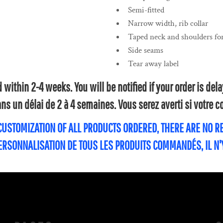
Semi-fitted
Narrow width, rib collar
Taped neck and shoulders for
Side seams
Tear away label
within 2-4 weeks. You will be notified if your order is de
s un délai de 2 à 4 semaines. Vous serez averti si votre
 CUSTOMIZATION OF ALL PRODUCTS ORDERED, THERE ARE NO 
PERSONNALISATION DE TOUS LES PRODUITS COMMANDÉS, IL N