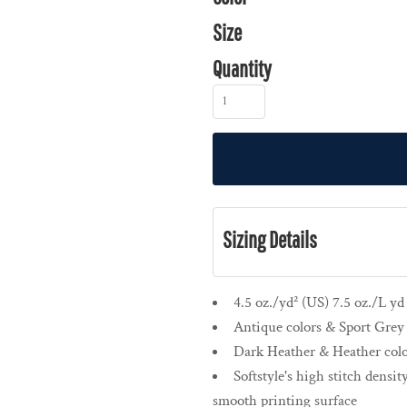
Size
Quantity
Sizing Details
4.5 oz./yd² (US) 7.5 oz./L y
Antique colors & Sport Grey 
Dark Heather & Heather colo
Softstyle's high stitch densit
smooth printing surface