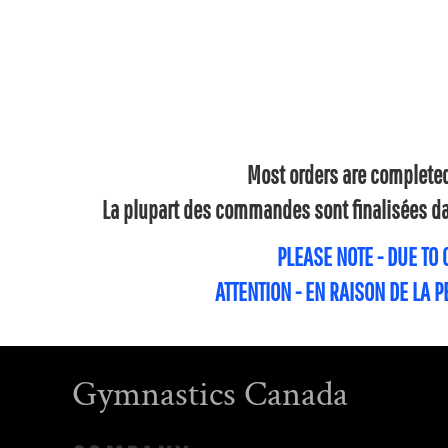
Most orders are completed 
La plupart des commandes sont finalisées dan
PLEASE NOTE - DUE TO
ATTENTION - EN RAISON DE LA 
Gymnastics Canada