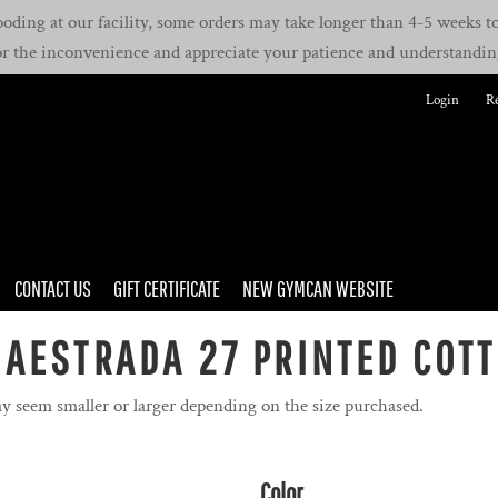
oding at our facility, some orders may take longer than 4-5 weeks to 
or the inconvenience and appreciate your patience and understandin
Login
Re
CONTACT US
GIFT CERTIFICATE
NEW GYMCAN WEBSITE
AESTRADA 27 PRINTED COTT
y seem smaller or larger depending on the size purchased.
Color