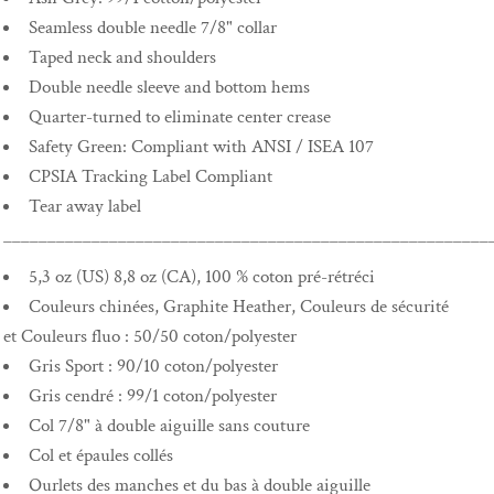
Seamless double needle 7/8" collar
Taped neck and shoulders
Double needle sleeve and bottom hems
Quarter-turned to eliminate center crease
Safety Green: Compliant with ANSI / ISEA 107
CPSIA Tracking Label Compliant
Tear away label
_______________________________________________________
5,3 oz (US) 8,8 oz (CA), 100 % coton pré-rétréci
Couleurs chinées, Graphite Heather, Couleurs de sécurité
et Couleurs fluo : 50/50 coton/polyester
Gris Sport : 90/10 coton/polyester
Gris cendré : 99/1 coton/polyester
Col 7/8" à double aiguille sans couture
Col et épaules collés
Ourlets des manches et du bas à double aiguille