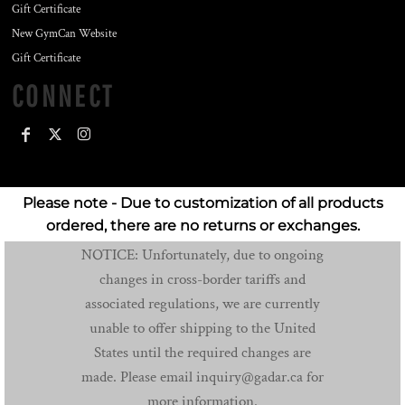
Gift Certificate
New GymCan Website
Gift Certificate
CONNECT
Please note - Due to customization of all products
ordered, there are no returns or exchanges.
NOTICE: Unfortunately, due to ongoing
changes in cross-border tariffs and
associated regulations, we are currently
unable to offer shipping to the United
States until the required changes are
made. Please email inquiry@gadar.ca for
more information.