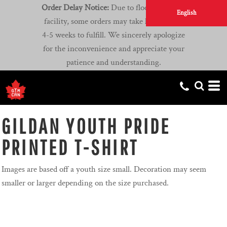
Order Delay Notice:
Due to flooding at our
English
facility, some orders may take longer than
4-5 weeks to fulfill. We sincerely apologize
for the inconvenience and appreciate your
patience and understanding.
GILDAN YOUTH PRIDE
PRINTED T-SHIRT
Images are based off a youth size small. Decoration may seem
smaller or larger depending on the size purchased.