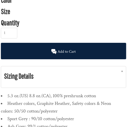
Color
Size
Quantity
Add to Cart
Sizing Details
5.3 oz.(US) 8.8 oz.(CA), 100% preshrunk cotton
Heather colors, Graphite Heather, Safety colors & Neon
colors: 50/50 cotton/polyester
Sport Grey : 90/10 cotton/polyester
Ash Grey: 99/1 cotton/polyester