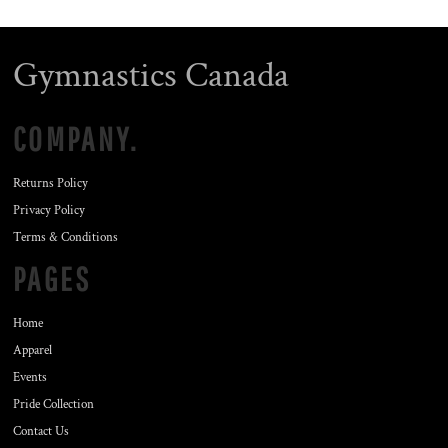
Gymnastics Canada
COMPANY.
Returns Policy
Privacy Policy
Terms & Conditions
PAGES
Home
Apparel
Events
Pride Collection
Contact Us