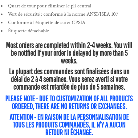
Quart de tour pour éliminer le pli central
Vert de sécurité : conforme à la norme ANSI/ISEA 107
Conforme à l'étiquette de suivi CPSIA
Étiquette détachable
Most orders are completed within 2-4 weeks. You will
be notified if your order is delayed by more than 5
weeks.
La plupart des commandes sont finalisées dans un
délai de 2 à 4 semaines. Vous serez averti si votre
commande est retardée de plus de 5 semaines.
PLEASE NOTE - DUE TO CUSTOMIZATION OF ALL PRODUCTS
ORDERED, THERE ARE NO RETURNS OR EXCHANGES.
ATTENTION - EN RAISON DE LA PERSONNALISATION DE
TOUS LES PRODUITS COMMANDÉS, IL N'Y A AUCUN
RETOUR NI ÉCHANGE.