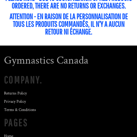
ORDERED, THERE ARE NO RETURNS OR EXCHANGES.
ATTENTION - EN RAISON DE LA PERSONNALISATION DE
TOUS LES PRODUITS COMMANDÉS, IL N'Y A AUCUN
RETOUR NI ÉCHANGE.
Gymnastics Canada
COMPANY.
Returns Policy
Privacy Policy
Terms & Conditions
PAGES
Home