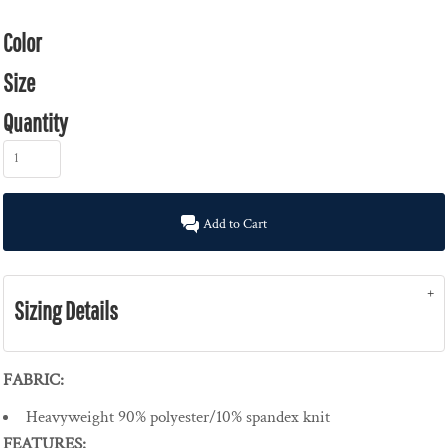
Color
Size
Quantity
Add to Cart
Sizing Details
FABRIC:
Heavyweight 90% polyester/10% spandex knit
FEATURES: