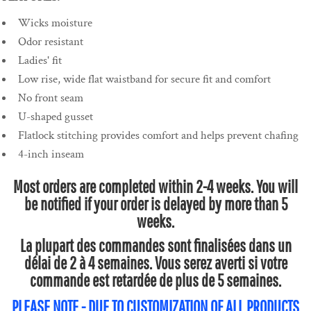
Wicks moisture
Odor resistant
Ladies' fit
Low rise, wide flat waistband for secure fit and comfort
No front seam
U-shaped gusset
Flatlock stitching provides comfort and helps prevent chafing
4-inch inseam
Most orders are completed within 2-4 weeks. You will
be notified if your order is delayed by more than 5
weeks.
La plupart des commandes sont finalisées dans un
délai de 2 à 4 semaines. Vous serez averti si votre
commande est retardée de plus de 5 semaines.
PLEASE NOTE - DUE TO CUSTOMIZATION OF ALL PRODUCTS