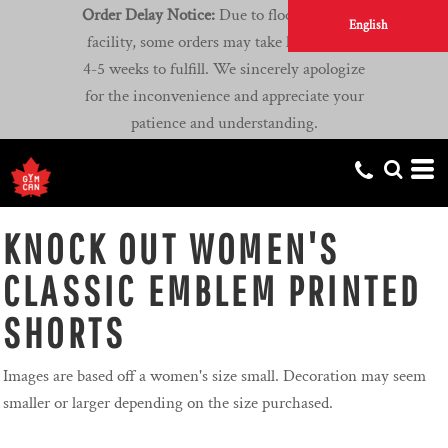
Order Delay Notice:
Due to flooding at our
English
facility, some orders may take longer than
4-5 weeks to fulfill. We sincerely apologize
for the inconvenience and appreciate your
patience and understanding.
KNOCK OUT WOMEN'S
CLASSIC EMBLEM PRINTED
SHORTS
Images are based off a women's size small. Decoration may seem
smaller or larger depending on the size purchased.