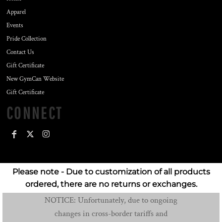
Apparel
Events
Pride Collection
Contact Us
Gift Certificate
New GymCan Website
Gift Certificate
CONNECT
Please note - Due to customization of all products
ordered, there are no returns or exchanges.
NOTICE: Unfortunately, due to ongoing
changes in cross-border tariffs and