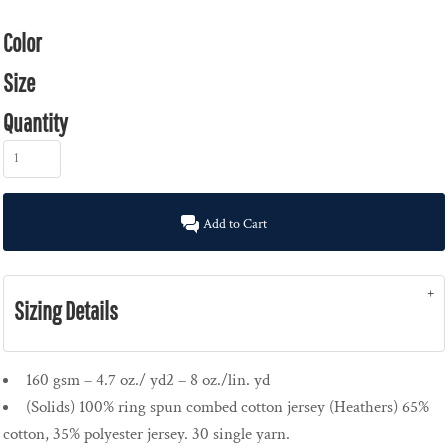
Color
Size
Quantity
Add to Cart
Sizing Details
160 gsm – 4.7 oz./ yd2 – 8 oz./lin. yd
(Solids) 100% ring spun combed cotton jersey (Heathers) 65%
cotton, 35% polyester jersey. 30 single yarn.