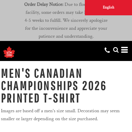
Order Delay Notice:
Due to flooding at our
English
facility, some orders may take longer than
4-5 weeks to fulfill. We sincerely apologize
for the inconvenience and appreciate your
patience and understanding.
MEN'S CANADIAN
CHAMPIONSHIPS 2026
PRINTED T-SHIRT
Images are based off a men's size small. Decoration may seem
smaller or larger depending on the size purchased.