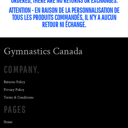
ORDERED, THERE ARE NO RETURNS OR EXCHANGES.
ATTENTION - EN RAISON DE LA PERSONNALISATION DE
TOUS LES PRODUITS COMMANDÉS, IL N'Y A AUCUN
RETOUR NI ÉCHANGE.
Gymnastics Canada
COMPANY.
Returns Policy
Privacy Policy
Terms & Conditions
PAGES
Home