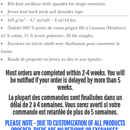
Rib knit neckline with spandex for shape retention.
Jersey knit back neck and shoulder tape.
160 g/m² – 4,7 oz/yd2 – 8 oz/yd lin.
(Solids) 100 % jersey de coton peigné filé à l'anneau (Heathers)
65 % coton, 35 % jersey polyester. 30 fils simples.
Encolure en tricot côtelé avec élasthanne pour conserver la
forme.
Bande de propreté en jersey au dos et aux épaules.
Most orders are completed within 2-4 weeks. You will
be notified if your order is delayed by more than 5
weeks.
La plupart des commandes sont finalisées dans un
délai de 2 à 4 semaines. Vous serez averti si votre
commande est retardée de plus de 5 semaines.
PLEASE NOTE - DUE TO CUSTOMIZATION OF ALL PRODUCTS