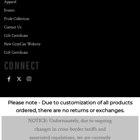
Apparel
Events
Pride Collection
Contact Us
Gift Certificate
New GymCan Website
Gift Certificate
CONNECT
Please note - Due to customization of all products
ordered, there are no returns or exchanges.
NOTICE: Unfortunately, due to ongoing
changes in cross-border tariffs and
associated regulations, we are currently