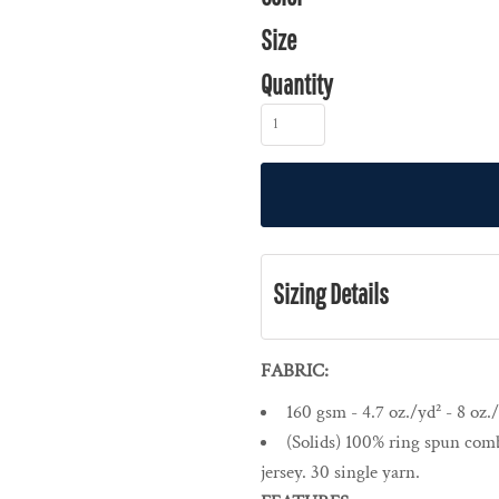
Size
Quantity
Sizing Details
FABRIC:
160 gsm - 4.7 oz./yd² - 8 oz./
(Solids) 100% ring spun comb
jersey. 30 single yarn.