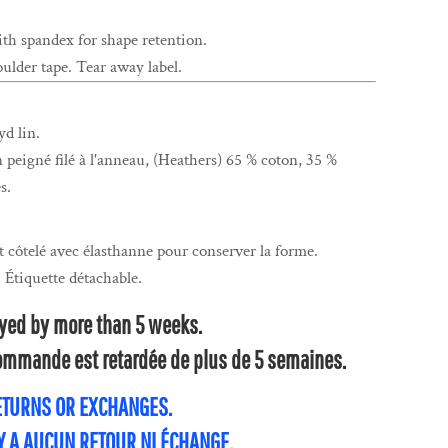
ith spandex for shape retention.
ulder tape. Tear away label.
yd lin.
n peigné filé à l'anneau, (Heathers) 65 % coton, 35 %
s.
t côtelé avec élasthanne pour conserver la forme.
. Étiquette détachable.
layed by more than 5 weeks.
 commande est retardée de plus de 5 semaines.
RETURNS OR EXCHANGES.
'Y A AUCUN RETOUR NI ÉCHANGE.