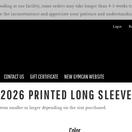
oding at our facility, some orders may take longer than 4-5 weeks to 
or the inconvenience and appreciate your patience and understandin
Login
Re
CONTACT US
GIFT CERTIFICATE
NEW GYMCAN WEBSITE
2026 PRINTED LONG SLEEV
seem smaller or larger depending on the size purchased.
Color