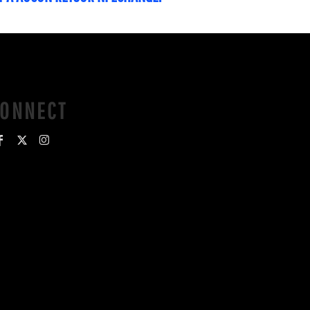
CONNECT