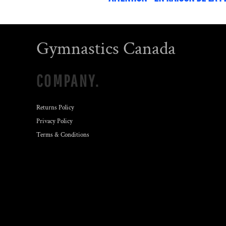
Gymnastics Canada
COMPANY.
Returns Policy
Privacy Policy
Terms & Conditions