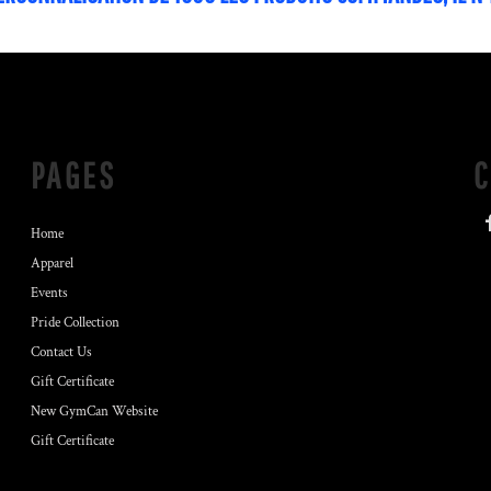
PAGES
Home
Apparel
Events
Pride Collection
Contact Us
Gift Certificate
New GymCan Website
Gift Certificate