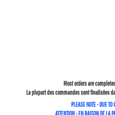
Most orders are completed 
La plupart des commandes sont finalisées dan
PLEASE NOTE - DUE TO
ATTENTION - EN RAISON DE LA 