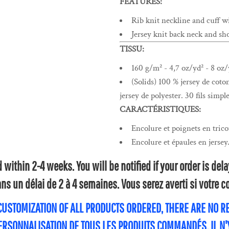
FEATURES:
Rib knit neckline and cuff w
Jersey knit back neck and sho
TISSU:
160 g/m² - 4,7 oz/yd² - 8 oz/
(Solids) 100 % jersey de coto
jersey de polyester. 30 fils simple
CARACTÉRISTIQUES:
Encolure et poignets en trico
Encolure et épaules en jersey
within 2-4 weeks. You will be notified if your order is de
s un délai de 2 à 4 semaines. Vous serez averti si votre
 CUSTOMIZATION OF ALL PRODUCTS ORDERED, THERE ARE NO 
PERSONNALISATION DE TOUS LES PRODUITS COMMANDÉS, IL N