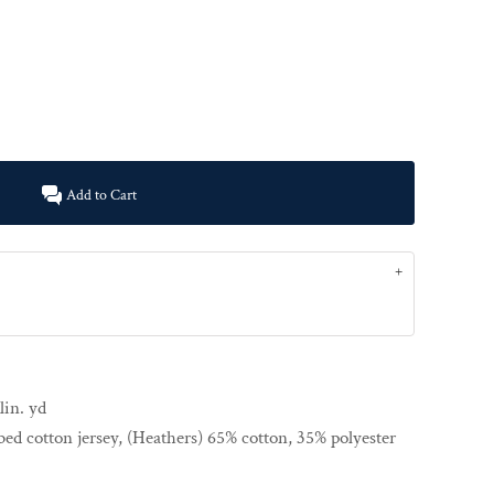
Add to Cart
lin. yd
ed cotton jersey, (Heathers) 65% cotton, 35% polyester