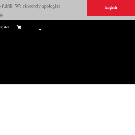
fulfill. We sincerely apologize
English
g.
gister
E