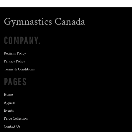
Gymnastics Canada
COMPANY.
Returns Policy
Privacy Policy
Terms & Conditions
PAGES
Home
Apparel
Events
Pride Collection
Contact Us