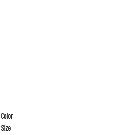
Color
Size