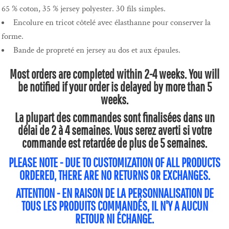
65 % coton, 35 % jersey polyester. 30 fils simples.
Encolure en tricot côtelé avec élasthanne pour conserver la
forme.
Bande de propreté en jersey au dos et aux épaules.
Most orders are completed within 2-4 weeks. You will
be notified if your order is delayed by more than 5
weeks.
La plupart des commandes sont finalisées dans un
délai de 2 à 4 semaines. Vous serez averti si votre
commande est retardée de plus de 5 semaines.
PLEASE NOTE - DUE TO CUSTOMIZATION OF ALL PRODUCTS
ORDERED, THERE ARE NO RETURNS OR EXCHANGES.
ATTENTION - EN RAISON DE LA PERSONNALISATION DE
TOUS LES PRODUITS COMMANDÉS, IL N'Y A AUCUN
RETOUR NI ÉCHANGE.