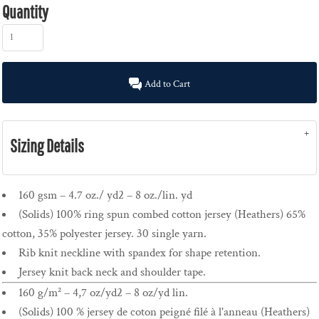
Quantity
Add to Cart
Sizing Details
160 gsm – 4.7 oz./ yd2 – 8 oz./lin. yd
(Solids) 100% ring spun combed cotton jersey (Heathers) 65%
cotton, 35% polyester jersey. 30 single yarn.
Rib knit neckline with spandex for shape retention.
Jersey knit back neck and shoulder tape.
160 g/m² – 4,7 oz/yd2 – 8 oz/yd lin.
(Solids) 100 % jersey de coton peigné filé à l'anneau (Heathers)