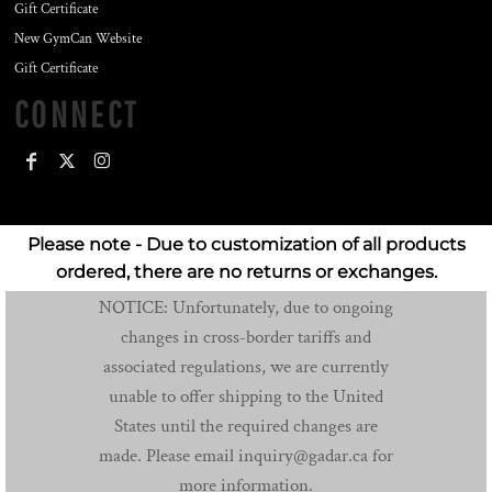
Gift Certificate
New GymCan Website
Gift Certificate
CONNECT
Please note - Due to customization of all products
ordered, there are no returns or exchanges.
NOTICE: Unfortunately, due to ongoing
changes in cross-border tariffs and
associated regulations, we are currently
unable to offer shipping to the United
States until the required changes are
made. Please email inquiry@gadar.ca for
more information.