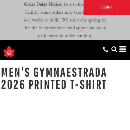
Order Delay Notice:
Due to flooding at our
English
facility, some orders may take longer than
4-5 weeks to fulfill. We sincerely apologize
for the inconvenience and appreciate your
patience and understanding.
MEN'S GYMNAESTRADA
2026 PRINTED T-SHIRT