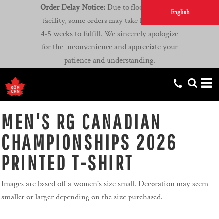
Order Delay Notice:
Due to flooding at our
English
facility, some orders may take longer than
4-5 weeks to fulfill. We sincerely apologize
for the inconvenience and appreciate your
patience and understanding.
MEN'S RG CANADIAN
CHAMPIONSHIPS 2026
PRINTED T-SHIRT
Images are based off a women's size small. Decoration may seem
smaller or larger depending on the size purchased.