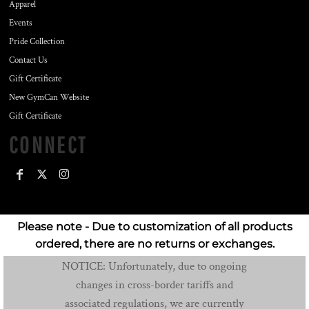
Apparel
Events
Pride Collection
Contact Us
Gift Certificate
New GymCan Website
Gift Certificate
CONNECT
Please note - Due to customization of all products
ordered, there are no returns or exchanges.
NOTICE: Unfortunately, due to ongoing
changes in cross-border tariffs and
associated regulations, we are currently