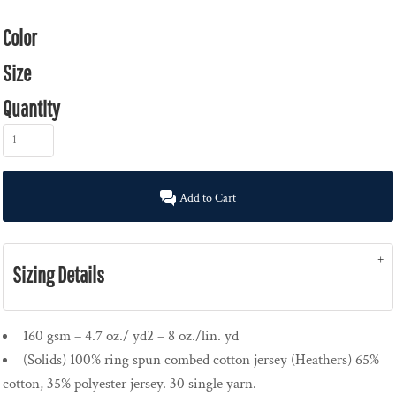
Color
Size
Quantity
Add to Cart
Sizing Details
160 gsm – 4.7 oz./ yd2 – 8 oz./lin. yd
(Solids) 100% ring spun combed cotton jersey (Heathers) 65%
cotton, 35% polyester jersey. 30 single yarn.