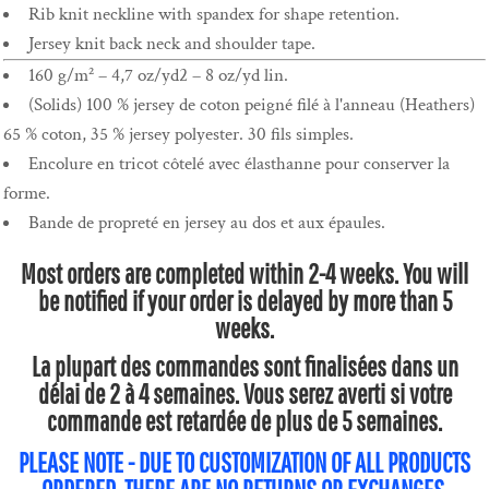
Rib knit neckline with spandex for shape retention.
Jersey knit back neck and shoulder tape.
160 g/m² – 4,7 oz/yd2 – 8 oz/yd lin.
(Solids) 100 % jersey de coton peigné filé à l'anneau (Heathers)
65 % coton, 35 % jersey polyester. 30 fils simples.
Encolure en tricot côtelé avec élasthanne pour conserver la
forme.
Bande de propreté en jersey au dos et aux épaules.
Most orders are completed within 2-4 weeks. You will
be notified if your order is delayed by more than 5
weeks.
La plupart des commandes sont finalisées dans un
délai de 2 à 4 semaines. Vous serez averti si votre
commande est retardée de plus de 5 semaines.
PLEASE NOTE - DUE TO CUSTOMIZATION OF ALL PRODUCTS