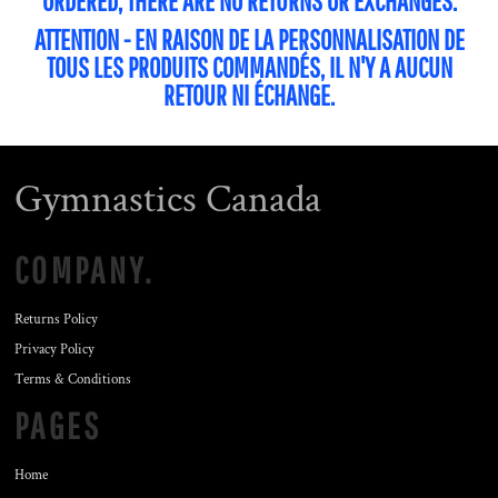
ORDERED, THERE ARE NO RETURNS OR EXCHANGES.
ATTENTION - EN RAISON DE LA PERSONNALISATION DE
TOUS LES PRODUITS COMMANDÉS, IL N'Y A AUCUN
RETOUR NI ÉCHANGE.
Gymnastics Canada
COMPANY.
Returns Policy
Privacy Policy
Terms & Conditions
PAGES
Home