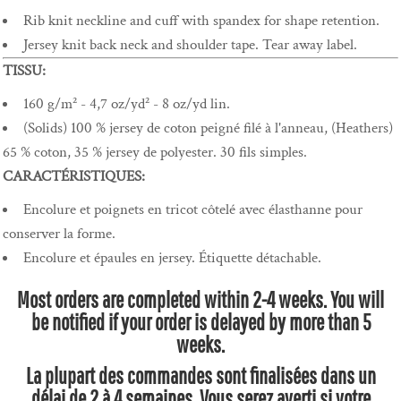
Rib knit neckline and cuff with spandex for shape retention.
Jersey knit back neck and shoulder tape. Tear away label.
TISSU:
160 g/m² - 4,7 oz/yd² - 8 oz/yd lin.
(Solids) 100 % jersey de coton peigné filé à l'anneau, (Heathers)
65 % coton, 35 % jersey de polyester. 30 fils simples.
CARACTÉRISTIQUES:
Encolure et poignets en tricot côtelé avec élasthanne pour
conserver la forme.
Encolure et épaules en jersey. Étiquette détachable.
Most orders are completed within 2-4 weeks. You will
be notified if your order is delayed by more than 5
weeks.
La plupart des commandes sont finalisées dans un
délai de 2 à 4 semaines. Vous serez averti si votre