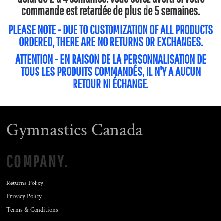
commande est retardée de plus de 5 semaines.
PLEASE NOTE - DUE TO CUSTOMIZATION OF ALL PRODUCTS
ORDERED, THERE ARE NO RETURNS OR EXCHANGES.
ATTENTION - EN RAISON DE LA PERSONNALISATION DE
TOUS LES PRODUITS COMMANDÉS, IL N'Y A AUCUN
RETOUR NI ÉCHANGE.
Gymnastics Canada
COMPANY.
Returns Policy
Privacy Policy
Terms & Conditions