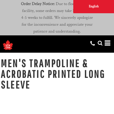
Order Delay Notice:
Due to flooding at our
English
facility, some orders may take longer than
4-5 weeks to fulfill. We sincerely apologize
for the inconvenience and appreciate your
patience and understanding.
MEN'S TRAMPOLINE &
ACROBATIC PRINTED LONG
SLEEVE