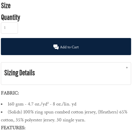
Size
Quantity
Add to Cart
Sizing Details
FABRIC:
160 gsm - 4.7 oz./yd² - 8 oz./lin. yd
(Solids) 100% ring spun combed cotton jersey, (Heathers) 65%
cotton, 35% polyester jersey. 30 single yarn.
FEATURES: