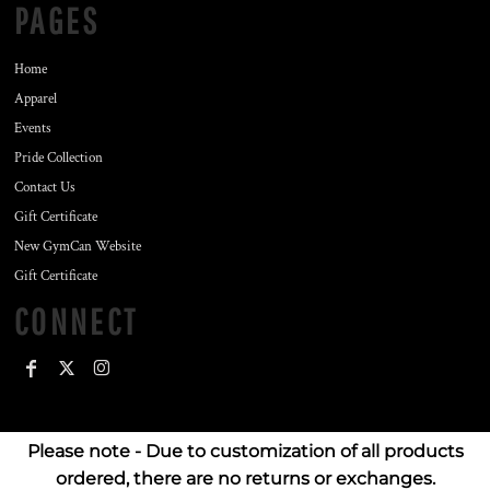
PAGES
Home
Apparel
Events
Pride Collection
Contact Us
Gift Certificate
New GymCan Website
Gift Certificate
CONNECT
Please note - Due to customization of all products
ordered, there are no returns or exchanges.