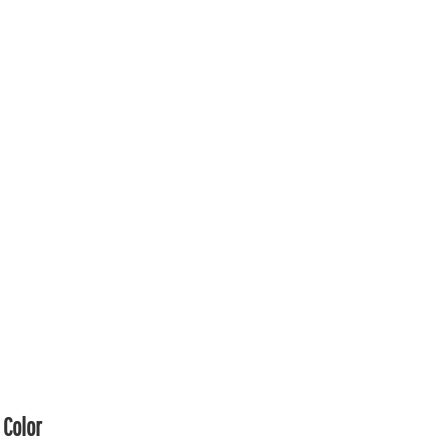
Color