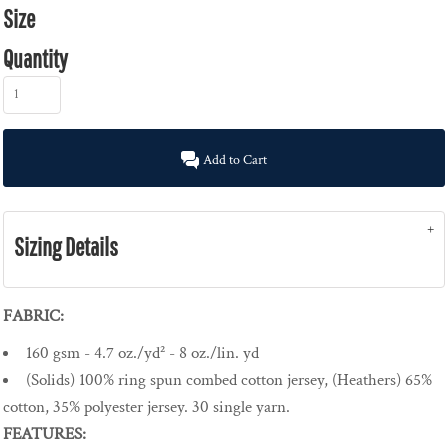
Size
Quantity
Add to Cart
Sizing Details
FABRIC:
160 gsm - 4.7 oz./yd² - 8 oz./lin. yd
(Solids) 100% ring spun combed cotton jersey, (Heathers) 65%
cotton, 35% polyester jersey. 30 single yarn.
FEATURES: