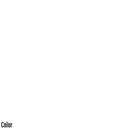
Color