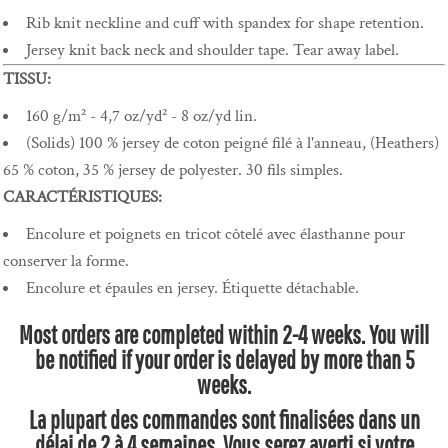
Rib knit neckline and cuff with spandex for shape retention.
Jersey knit back neck and shoulder tape. Tear away label.
TISSU:
160 g/m² - 4,7 oz/yd² - 8 oz/yd lin.
(Solids) 100 % jersey de coton peigné filé à l'anneau, (Heathers)
65 % coton, 35 % jersey de polyester. 30 fils simples.
CARACTÉRISTIQUES:
Encolure et poignets en tricot côtelé avec élasthanne pour
conserver la forme.
Encolure et épaules en jersey. Étiquette détachable.
Most orders are completed within 2-4 weeks. You will
be notified if your order is delayed by more than 5
weeks.
La plupart des commandes sont finalisées dans un
délai de 2 à 4 semaines. Vous serez averti si votre