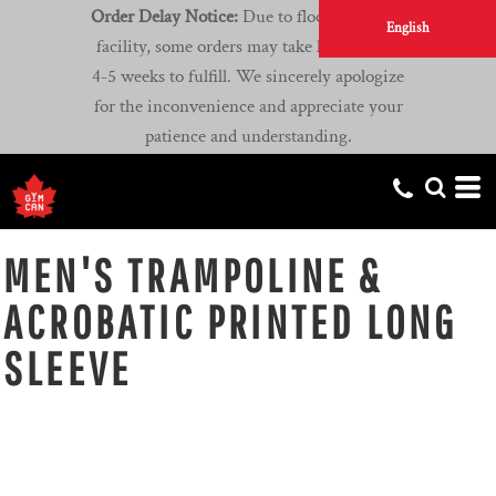
Order Delay Notice:
Due to flooding at our
English
facility, some orders may take longer than
4-5 weeks to fulfill. We sincerely apologize
for the inconvenience and appreciate your
patience and understanding.
MEN'S TRAMPOLINE &
ACROBATIC PRINTED LONG
SLEEVE