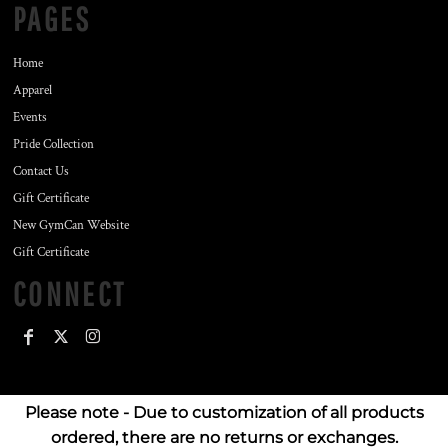
PAGES
Home
Apparel
Events
Pride Collection
Contact Us
Gift Certificate
New GymCan Website
Gift Certificate
CONNECT
Please note - Due to customization of all products
ordered, there are no returns or exchanges.