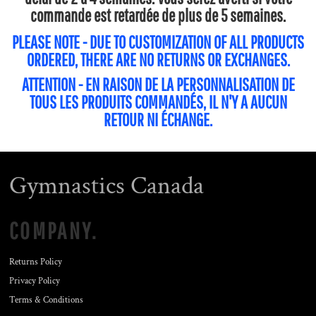
commande est retardée de plus de 5 semaines.
PLEASE NOTE - DUE TO CUSTOMIZATION OF ALL PRODUCTS
ORDERED, THERE ARE NO RETURNS OR EXCHANGES.
ATTENTION - EN RAISON DE LA PERSONNALISATION DE
TOUS LES PRODUITS COMMANDÉS, IL N'Y A AUCUN
RETOUR NI ÉCHANGE.
Gymnastics Canada
COMPANY.
Returns Policy
Privacy Policy
Terms & Conditions