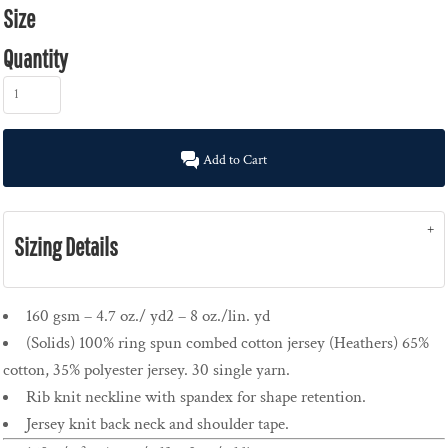
Size
Quantity
Add to Cart
Sizing Details
160 gsm – 4.7 oz./ yd2 – 8 oz./lin. yd
(Solids) 100% ring spun combed cotton jersey (Heathers) 65%
cotton, 35% polyester jersey. 30 single yarn.
Rib knit neckline with spandex for shape retention.
Jersey knit back neck and shoulder tape.