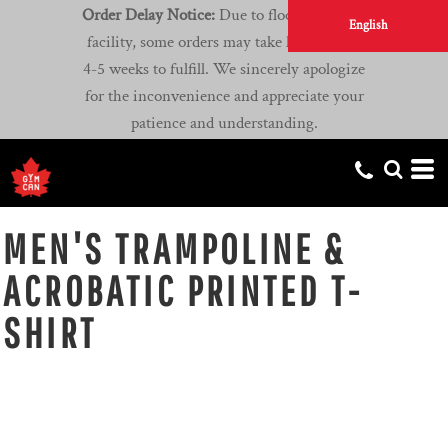
Order Delay Notice:
Due to flooding at our
English
facility, some orders may take longer than
4-5 weeks to fulfill. We sincerely apologize
for the inconvenience and appreciate your
patience and understanding.
MEN'S TRAMPOLINE &
ACROBATIC PRINTED T-
SHIRT