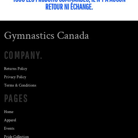
RETOUR NI ÉCHANGE.
Gymnastics Canada
COMPANY.
Returns Policy
Privacy Policy
Terms & Conditions
PAGES
Home
Apparel
Events
Pride Collection