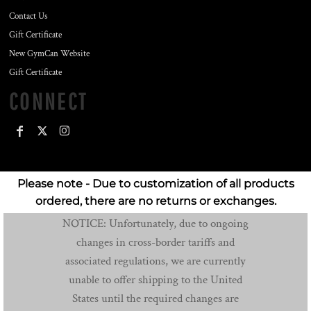
Contact Us
Gift Certificate
New GymCan Website
Gift Certificate
CONNECT
Please note - Due to customization of all products
ordered, there are no returns or exchanges.
NOTICE: Unfortunately, due to ongoing
changes in cross-border tariffs and
associated regulations, we are currently
unable to offer shipping to the United
States until the required changes are