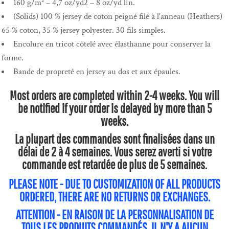
160 g/m² – 4,7 oz/yd2 – 8 oz/yd lin.
(Solids) 100 % jersey de coton peigné filé à l'anneau (Heathers)
65 % coton, 35 % jersey polyester. 30 fils simples.
Encolure en tricot côtelé avec élasthanne pour conserver la
forme.
Bande de propreté en jersey au dos et aux épaules.
Most orders are completed within 2-4 weeks. You will
be notified if your order is delayed by more than 5
weeks.
La plupart des commandes sont finalisées dans un
délai de 2 à 4 semaines. Vous serez averti si votre
commande est retardée de plus de 5 semaines.
PLEASE NOTE - DUE TO CUSTOMIZATION OF ALL PRODUCTS
ORDERED, THERE ARE NO RETURNS OR EXCHANGES.
ATTENTION - EN RAISON DE LA PERSONNALISATION DE
TOUS LES PRODUITS COMMANDÉS, IL N'Y A AUCUN