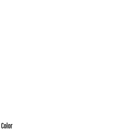
Color