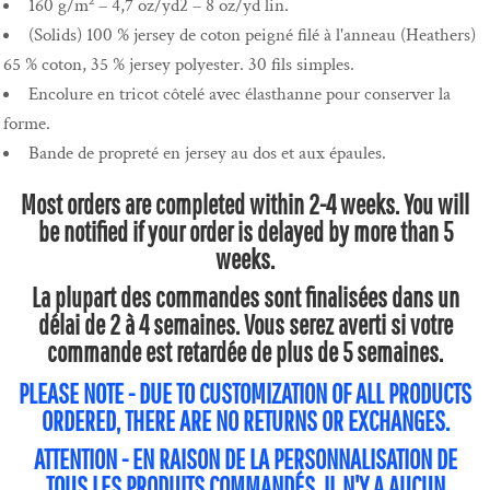
160 g/m² – 4,7 oz/yd2 – 8 oz/yd lin.
(Solids) 100 % jersey de coton peigné filé à l'anneau (Heathers)
65 % coton, 35 % jersey polyester. 30 fils simples.
Encolure en tricot côtelé avec élasthanne pour conserver la
forme.
Bande de propreté en jersey au dos et aux épaules.
Most orders are completed within 2-4 weeks. You will
be notified if your order is delayed by more than 5
weeks.
La plupart des commandes sont finalisées dans un
délai de 2 à 4 semaines. Vous serez averti si votre
commande est retardée de plus de 5 semaines.
PLEASE NOTE - DUE TO CUSTOMIZATION OF ALL PRODUCTS
ORDERED, THERE ARE NO RETURNS OR EXCHANGES.
ATTENTION - EN RAISON DE LA PERSONNALISATION DE
TOUS LES PRODUITS COMMANDÉS, IL N'Y A AUCUN