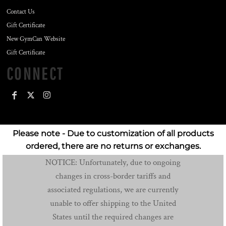
Contact Us
Gift Certificate
New GymCan Website
Gift Certificate
CONNECT
Please note - Due to customization of all products
ordered, there are no returns or exchanges.
NOTICE: Unfortunately, due to ongoing
changes in cross-border tariffs and
associated regulations, we are currently
unable to offer shipping to the United
States until the required changes are