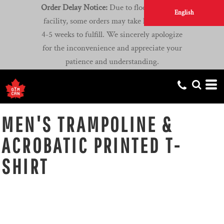
Order Delay Notice:
Due to flooding at our
English
facility, some orders may take longer than
4-5 weeks to fulfill. We sincerely apologize
for the inconvenience and appreciate your
patience and understanding.
MEN'S TRAMPOLINE &
ACROBATIC PRINTED T-
SHIRT