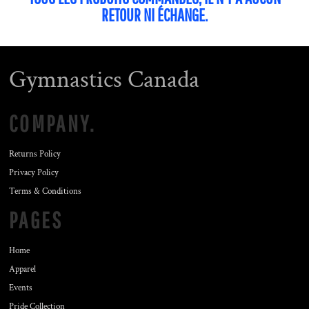
RETOUR NI ÉCHANGE.
Gymnastics Canada
COMPANY.
Returns Policy
Privacy Policy
Terms & Conditions
PAGES
Home
Apparel
Events
Pride Collection