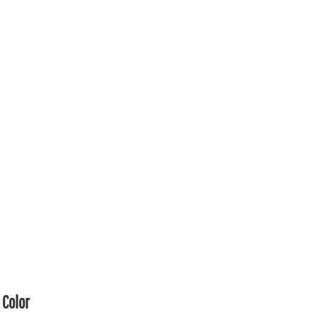
Color