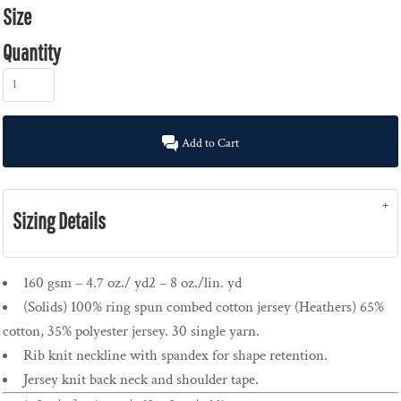
Size
Quantity
Add to Cart
Sizing Details
160 gsm – 4.7 oz./ yd2 – 8 oz./lin. yd
(Solids) 100% ring spun combed cotton jersey (Heathers) 65%
cotton, 35% polyester jersey. 30 single yarn.
Rib knit neckline with spandex for shape retention.
Jersey knit back neck and shoulder tape.