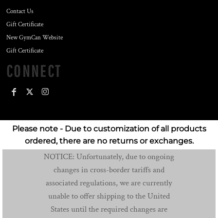
Contact Us
Gift Certificate
New GymCan Website
Gift Certificate
CONNECT
Please note - Due to customization of all products
ordered, there are no returns or exchanges.
NOTICE: Unfortunately, due to ongoing
changes in cross-border tariffs and
associated regulations, we are currently
unable to offer shipping to the United
States until the required changes are