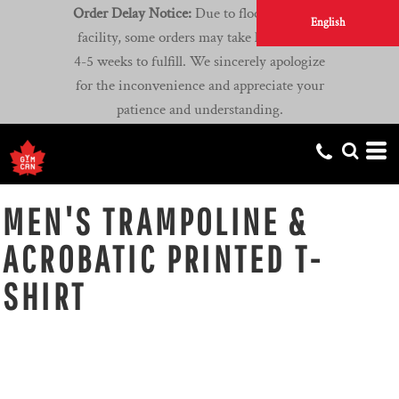
Order Delay Notice:
Due to flooding at our
English
facility, some orders may take longer than
4-5 weeks to fulfill. We sincerely apologize
for the inconvenience and appreciate your
patience and understanding.
MEN'S TRAMPOLINE &
ACROBATIC PRINTED T-
SHIRT