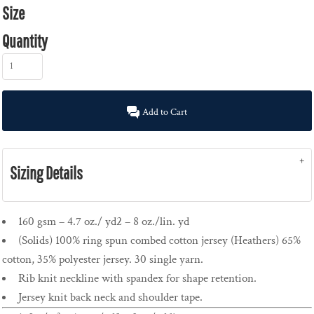
Size
Quantity
Add to Cart
Sizing Details
160 gsm – 4.7 oz./ yd2 – 8 oz./lin. yd
(Solids) 100% ring spun combed cotton jersey (Heathers) 65%
cotton, 35% polyester jersey. 30 single yarn.
Rib knit neckline with spandex for shape retention.
Jersey knit back neck and shoulder tape.