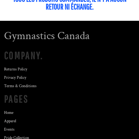
RETOUR NI ÉCHANGE.
Gymnastics Canada
COMPANY.
Returns Policy
Privacy Policy
Terms & Conditions
PAGES
Home
Apparel
Events
Pride Collection