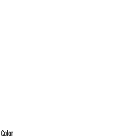
Color