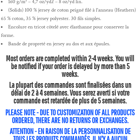
160 g/m² – 4,7 oz/yd2 – 8 oz/yd lin.
(Solids) 100 % jersey de coton peigné filé à l'anneau (Heathers)
65 % coton, 35 % jersey polyester. 30 fils simples.
Encolure en tricot côtelé avec élasthanne pour conserver la
forme.
Bande de propreté en jersey au dos et aux épaules.
Most orders are completed within 2-4 weeks. You will
be notified if your order is delayed by more than 5
weeks.
La plupart des commandes sont finalisées dans un
délai de 2 à 4 semaines. Vous serez averti si votre
commande est retardée de plus de 5 semaines.
PLEASE NOTE - DUE TO CUSTOMIZATION OF ALL PRODUCTS
ORDERED, THERE ARE NO RETURNS OR EXCHANGES.
ATTENTION - EN RAISON DE LA PERSONNALISATION DE
TOUS LES PRODUITS COMMANDÉS, IL N'Y A AUCUN