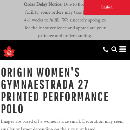
Order Delay Notice:
Due to flooding at our
English
facility, some orders may take longer than
4-5 weeks to fulfill. We sincerely apologize
for the inconvenience and appreciate your
patience and understanding.
ORIGIN WOMEN'S
GYMNAESTRADA 27
PRINTED PERFORMANCE
POLO
Images are based off a women's size small. Decoration may seem
smaller or larger depending on the size purchased.