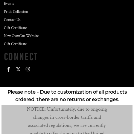
Events
Pride Collection
Contact Us
Gift Certificate
New GymCan Website
Gift Certificate
CONNECT
Please note - Due to customization of all products
ordered, there are no returns or exchanges.
NOTICE: Unfortunately, due to ongoing
changes in cross-border tariffs and
associated regulations, we are currently
unable to offer shipping to the United