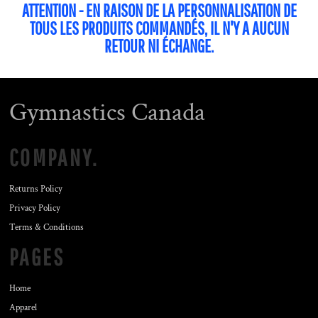
ATTENTION - EN RAISON DE LA PERSONNALISATION DE
TOUS LES PRODUITS COMMANDÉS, IL N'Y A AUCUN
RETOUR NI ÉCHANGE.
Gymnastics Canada
COMPANY.
Returns Policy
Privacy Policy
Terms & Conditions
PAGES
Home
Apparel