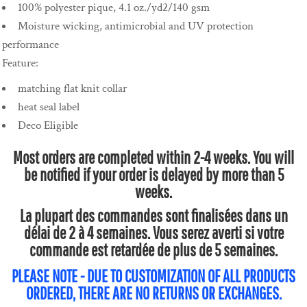
100% polyester pique, 4.1 oz./yd2/140 gsm
Moisture wicking, antimicrobial and UV protection
performance
Feature:
matching flat knit collar
heat seal label
Deco Eligible
Most orders are completed within 2-4 weeks. You will
be notified if your order is delayed by more than 5
weeks.
La plupart des commandes sont finalisées dans un
délai de 2 à 4 semaines. Vous serez averti si votre
commande est retardée de plus de 5 semaines.
PLEASE NOTE - DUE TO CUSTOMIZATION OF ALL PRODUCTS
ORDERED, THERE ARE NO RETURNS OR EXCHANGES.