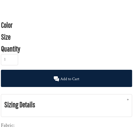
Color
Size
Quantity
Add to Cart
Sizing Details
Fabric: