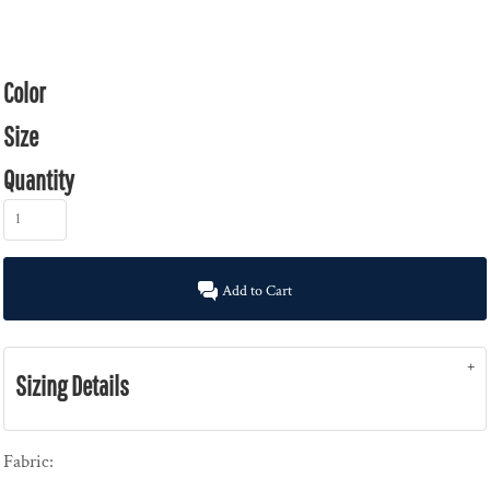
Color
Size
Quantity
Add to Cart
Sizing Details
Fabric: