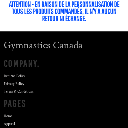
ATTENTION - EN RAISON DE LA PERSONNALISATION DE
TOUS LES PRODUITS COMMANDÉS, IL N'Y A AUCUN
RETOUR NI ÉCHANGE.
Gymnastics Canada
COMPANY.
Returns Policy
Privacy Policy
Terms & Conditions
PAGES
Home
Apparel