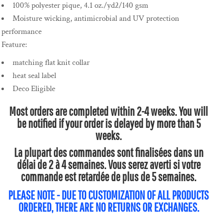
100% polyester pique, 4.1 oz./yd2/140 gsm
Moisture wicking, antimicrobial and UV protection
performance
Feature:
matching flat knit collar
heat seal label
Deco Eligible
Most orders are completed within 2-4 weeks. You will
be notified if your order is delayed by more than 5
weeks.
La plupart des commandes sont finalisées dans un
délai de 2 à 4 semaines. Vous serez averti si votre
commande est retardée de plus de 5 semaines.
PLEASE NOTE - DUE TO CUSTOMIZATION OF ALL PRODUCTS
ORDERED, THERE ARE NO RETURNS OR EXCHANGES.