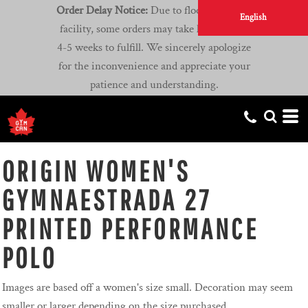
Order Delay Notice:
Due to flooding at our
English
facility, some orders may take longer than
4-5 weeks to fulfill. We sincerely apologize
for the inconvenience and appreciate your
patience and understanding.
ORIGIN WOMEN'S
GYMNAESTRADA 27
PRINTED PERFORMANCE
POLO
Images are based off a women's size small. Decoration may seem
smaller or larger depending on the size purchased.