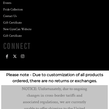
Events
Pride Collection
Contact Us
Gift Certificate
New GymCan Website
Gift Certificate
CONNECT
Please note - Due to customization of all products
ordered, there are no returns or exchanges.
NOTICE: Unfortunately, due to ongoing
changes in cross-border tariffs and
associated regulations, we are currently
unable to offer shipping to the United