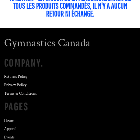
TOUS LES PRODUITS COMMANDÉS, IL N'Y A AUCUN
RETOUR NI ÉCHANGE.
Gymnastics Canada
COMPANY.
Returns Policy
Privacy Policy
Terms & Conditions
PAGES
Home
Apparel
Events