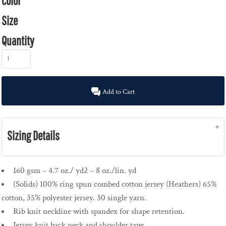
Color
Size
Quantity
Add to Cart
Sizing Details
160 gsm – 4.7 oz./ yd2 – 8 oz./lin. yd
(Solids) 100% ring spun combed cotton jersey (Heathers) 65%
cotton, 35% polyester jersey. 30 single yarn.
Rib knit neckline with spandex for shape retention.
Jersey knit back neck and shoulder tape.