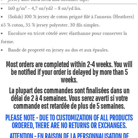
160 g/m² – 4,7 oz/yd2 – 8 oz/yd lin.
(Solids) 100 % jersey de coton peigné filé à l'anneau (Heathers)
65 % coton, 35 % jersey polyester. 30 fils simples.
Encolure en tricot côtelé avec élasthanne pour conserver la
forme.
Bande de propreté en jersey au dos et aux épaules.
Most orders are completed within 2-4 weeks. You will
be notified if your order is delayed by more than 5
weeks.
La plupart des commandes sont finalisées dans un
délai de 2 à 4 semaines. Vous serez averti si votre
commande est retardée de plus de 5 semaines.
PLEASE NOTE - DUE TO CUSTOMIZATION OF ALL PRODUCTS
ORDERED, THERE ARE NO RETURNS OR EXCHANGES.
ATTENTION - EN RAISON DE LA PERSONNALISATION DE