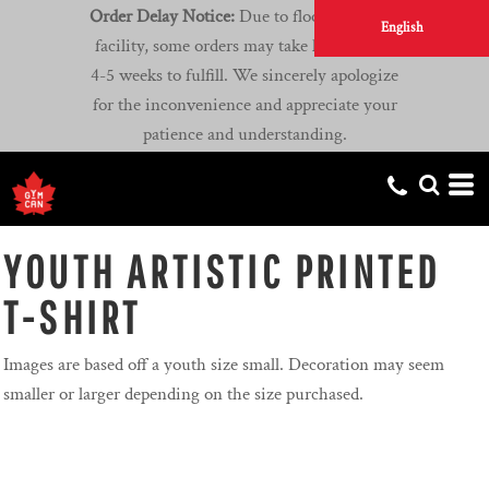
Order Delay Notice:
Due to flooding at our
English
facility, some orders may take longer than
4-5 weeks to fulfill. We sincerely apologize
for the inconvenience and appreciate your
patience and understanding.
YOUTH ARTISTIC PRINTED
T-SHIRT
Images are based off a youth size small. Decoration may seem
smaller or larger depending on the size purchased.