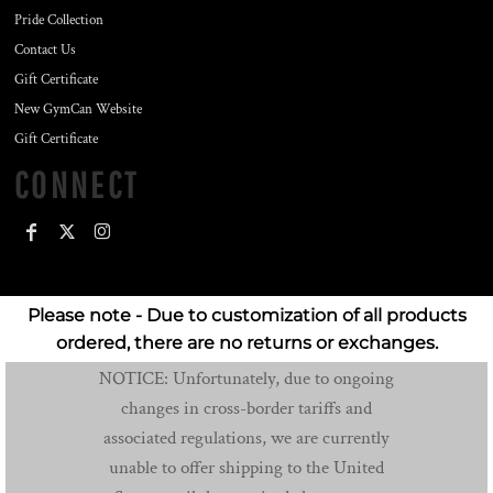
Pride Collection
Contact Us
Gift Certificate
New GymCan Website
Gift Certificate
CONNECT
Please note - Due to customization of all products
ordered, there are no returns or exchanges.
NOTICE: Unfortunately, due to ongoing
changes in cross-border tariffs and
associated regulations, we are currently
unable to offer shipping to the United