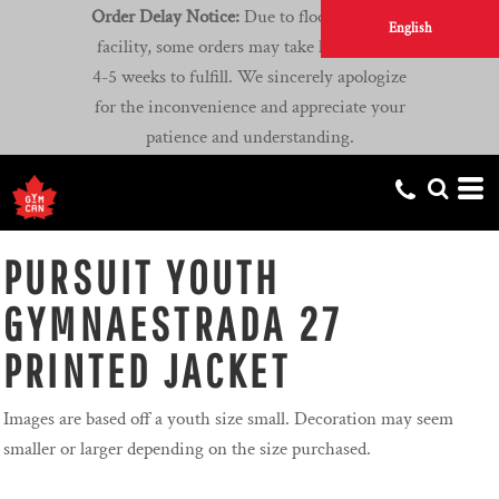
Order Delay Notice:
Due to flooding at our
English
facility, some orders may take longer than
4-5 weeks to fulfill. We sincerely apologize
for the inconvenience and appreciate your
patience and understanding.
PURSUIT YOUTH
GYMNAESTRADA 27
PRINTED JACKET
Images are based off a youth size small. Decoration may seem
smaller or larger depending on the size purchased.