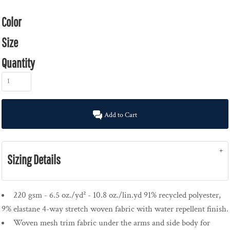
Color
Size
Quantity
Add to Cart
Sizing Details
220 gsm - 6.5 oz./yd² - 10.8 oz./lin.yd 91% recycled polyester,
9% elastane 4-way stretch woven fabric with water repellent finish.
Woven mesh trim fabric under the arms and side body for