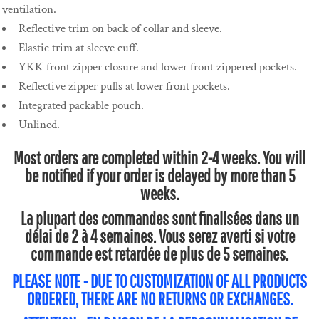
ventilation.
Reflective trim on back of collar and sleeve.
Elastic trim at sleeve cuff.
YKK front zipper closure and lower front zippered pockets.
Reflective zipper pulls at lower front pockets.
Integrated packable pouch.
Unlined.
Most orders are completed within 2-4 weeks. You will
be notified if your order is delayed by more than 5
weeks.
La plupart des commandes sont finalisées dans un
délai de 2 à 4 semaines. Vous serez averti si votre
commande est retardée de plus de 5 semaines.
PLEASE NOTE - DUE TO CUSTOMIZATION OF ALL PRODUCTS
ORDERED, THERE ARE NO RETURNS OR EXCHANGES.