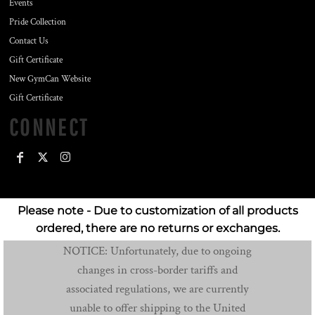
Events
Pride Collection
Contact Us
Gift Certificate
New GymCan Website
Gift Certificate
CONNECT
Please note - Due to customization of all products
ordered, there are no returns or exchanges.
NOTICE: Unfortunately, due to ongoing
changes in cross-border tariffs and
associated regulations, we are currently
unable to offer shipping to the United