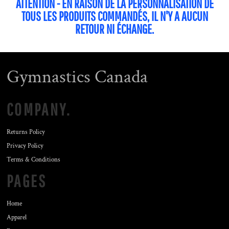
ATTENTION - EN RAISON DE LA PERSONNALISATION DE
TOUS LES PRODUITS COMMANDÉS, IL N'Y A AUCUN
RETOUR NI ÉCHANGE.
Gymnastics Canada
COMPANY.
Returns Policy
Privacy Policy
Terms & Conditions
PAGES
Home
Apparel