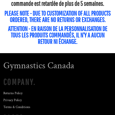
commande est retardée de plus de 5 semaines.
PLEASE NOTE - DUE TO CUSTOMIZATION OF ALL PRODUCTS
ORDERED, THERE ARE NO RETURNS OR EXCHANGES.
ATTENTION - EN RAISON DE LA PERSONNALISATION DE
TOUS LES PRODUITS COMMANDÉS, IL N'Y A AUCUN
RETOUR NI ÉCHANGE.
Gymnastics Canada
COMPANY.
Returns Policy
Privacy Policy
Terms & Conditions