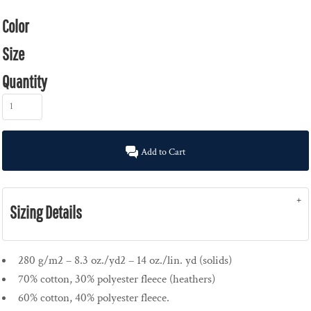
Color
Size
Quantity
Add to Cart
Sizing Details
280 g/m2 – 8.3 oz./yd2 – 14 oz./lin. yd (solids)
70% cotton, 30% polyester fleece (heathers)
60% cotton, 40% polyester fleece.