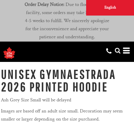
Order Delay Notice:
Due to flooding at our
English
facility, some orders may take longer than
4-5 weeks to fulfill. We sincerely apologize
for the inconvenience and appreciate your
patience and understanding.
UNISEX GYMNAESTRADA
2026 PRINTED HOODIE
Ash Grey Size Small will be delayed
Images are based off an adult size small. Decoration may seem
smaller or larger depending on the size purchased.