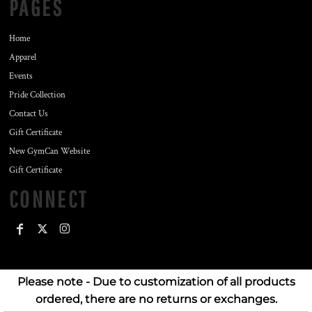
PAGES
Home
Apparel
Events
Pride Collection
Contact Us
Gift Certificate
New GymCan Website
Gift Certificate
CONNECT
Please note - Due to customization of all products
ordered, there are no returns or exchanges.