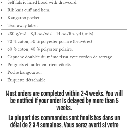
Self fabric lined hood with drawcord.
Rib knit cuff and hem.
Kangaroo pocket.
Tear away label.
280 g/m2 – 8,3 oz./yd2 – 14 oz./lin. yd (unis)
70 % coton, 30 % polyester polaire (bruyères)
60 % coton, 40 % polyester polaire.
Capuche doublée du même tissu avec cordon de serrage.
Poignets et ourlet en tricot côtelé.
Poche kangourou.
Étiquette détachable.
Most orders are completed within 2-4 weeks. You will
be notified if your order is delayed by more than 5
weeks.
La plupart des commandes sont finalisées dans un
délai de 2 à 4 semaines. Vous serez averti si votre