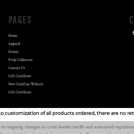
PAGES
Home
Apparel
Events
Pride Collection
Contact Us
Gift Certificate
New GymCan Website
Gift Certificate
to customization of all products ordered, there are no re
o ongoing changes in cross-border tariffs and associated regulation