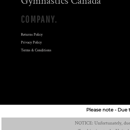
Gymnastics Canada
COMPANY.
Returns Policy
Privacy Policy
Terms & Conditions
Please note - Due 
NOTICE: Unfortunately, due t