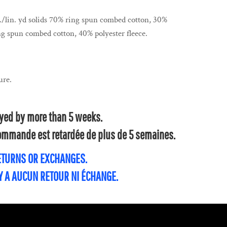
z./lin. yd solids 70% ring spun combed cotton, 30%
ng spun combed cotton, 40% polyester fleece.
ure.
layed by more than 5 weeks.
 commande est retardée de plus de 5 semaines.
RETURNS OR EXCHANGES.
'Y A AUCUN RETOUR NI ÉCHANGE.