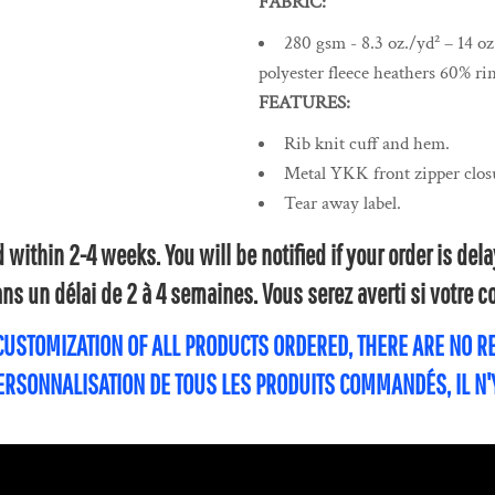
FABRIC:
280 gsm - 8.3 oz./yd² – 14 o
polyester fleece heathers 60% ri
FEATURES:
Rib knit cuff and hem.
Metal YKK front zipper clos
Tear away label.
within 2-4 weeks. You will be notified if your order is de
s un délai de 2 à 4 semaines. Vous serez averti si votre
 CUSTOMIZATION OF ALL PRODUCTS ORDERED, THERE ARE NO 
PERSONNALISATION DE TOUS LES PRODUITS COMMANDÉS, IL N