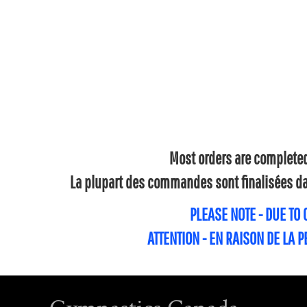
Most orders are completed 
La plupart des commandes sont finalisées dan
PLEASE NOTE - DUE TO
ATTENTION - EN RAISON DE LA 