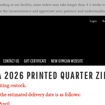
oding at our facility, some orders may take longer than 4-5 weeks to 
or the inconvenience and appreciate your patience and understandin
Login
Re
CONTACT US
GIFT CERTIFICATE
NEW GYMCAN WEBSITE
 2026 PRINTED QUARTER ZI
iting restock.
the estimated delivery date is as follows:
April