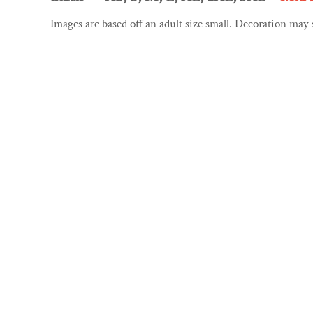
CART: 0 ITEM
GYMNAESTRADA 2027
Images are based off an adult size small. Decoration may
CURRENCY: