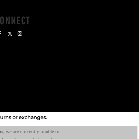
CONNECT
turns or exchanges.
s, we are currently unable to