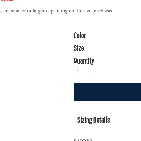
 seem smaller or larger depending on the size purchased.
Color
Size
Quantity
Sizing Details