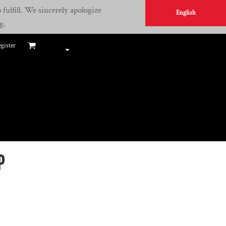
fulfill. We sincerely apologize
English
g.
gister
P