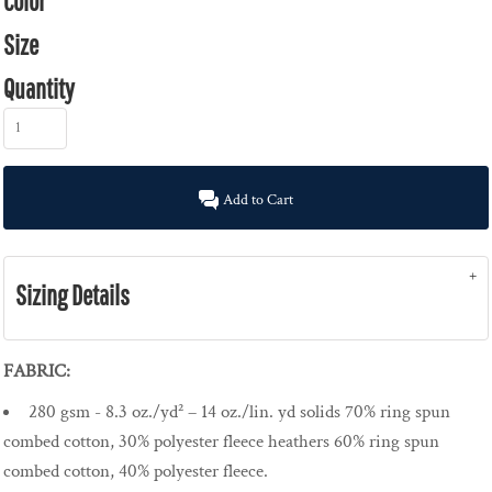
Color
Size
Quantity
Add to Cart
Sizing Details
FABRIC:
280 gsm - 8.3 oz./yd² – 14 oz./lin. yd solids 70% ring spun
combed cotton, 30% polyester fleece heathers 60% ring spun
combed cotton, 40% polyester fleece.