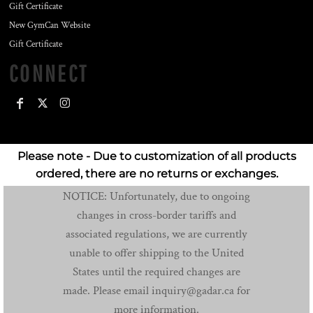
Gift Certificate
New GymCan Website
Gift Certificate
CONNECT
Please note - Due to customization of all products
ordered, there are no returns or exchanges.
NOTICE: Unfortunately, due to ongoing
changes in cross-border tariffs and
associated regulations, we are currently
unable to offer shipping to the United
States until the required changes are
made. Please email inquiry@gadar.ca for
more information.