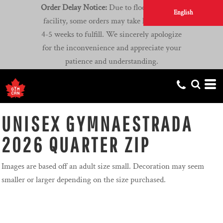
Order Delay Notice:
Due to flooding at our
English
facility, some orders may take longer than
4-5 weeks to fulfill. We sincerely apologize
for the inconvenience and appreciate your
patience and understanding.
UNISEX GYMNAESTRADA
2026 QUARTER ZIP
Images are based off an adult size small. Decoration may seem
smaller or larger depending on the size purchased.