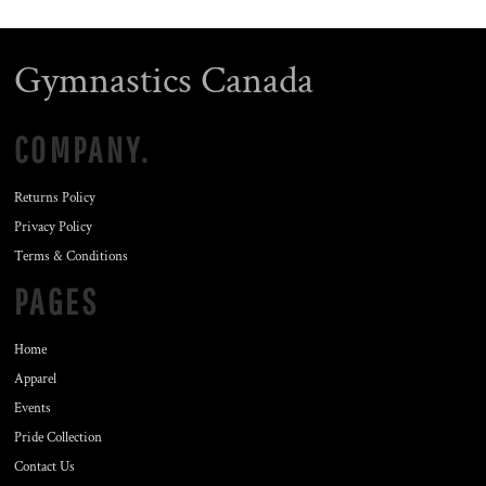
Gymnastics Canada
COMPANY.
Returns Policy
Privacy Policy
Terms & Conditions
PAGES
Home
Apparel
Events
Pride Collection
Contact Us