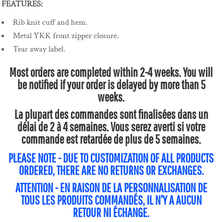
FEATURES:
Rib knit cuff and hem.
Metal YKK front zipper closure.
Tear away label.
Most orders are completed within 2-4 weeks. You will
be notified if your order is delayed by more than 5
weeks.
La plupart des commandes sont finalisées dans un
délai de 2 à 4 semaines. Vous serez averti si votre
commande est retardée de plus de 5 semaines.
PLEASE NOTE - DUE TO CUSTOMIZATION OF ALL PRODUCTS
ORDERED, THERE ARE NO RETURNS OR EXCHANGES.
ATTENTION - EN RAISON DE LA PERSONNALISATION DE
TOUS LES PRODUITS COMMANDÉS, IL N'Y A AUCUN
RETOUR NI ÉCHANGE.