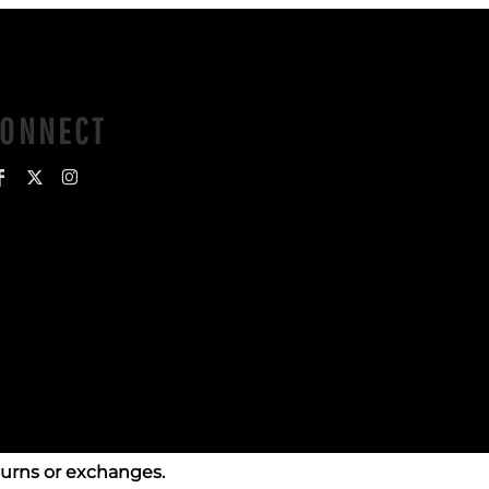
CONNECT
turns or exchanges.