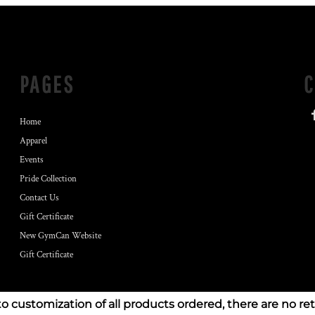
PAGES
Home
Apparel
Events
Pride Collection
Contact Us
Gift Certificate
New GymCan Website
Gift Certificate
to customization of all products ordered, there are no re