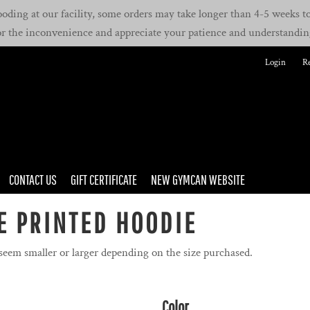
oding at our facility, some orders may take longer than 4-5 weeks to 
or the inconvenience and appreciate your patience and understandin
Login
Re
CONTACT US
GIFT CERTIFICATE
NEW GYMCAN WEBSITE
E PRINTED HOODIE
 seem smaller or larger depending on the size purchased.
Color