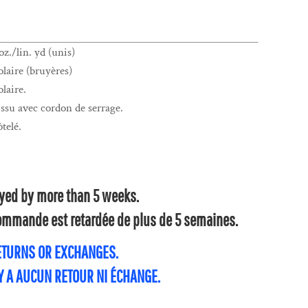
z./lin. yd (unis)
laire (bruyères)
laire.
su avec cordon de serrage.
ôtelé.
layed by more than 5 weeks.
 commande est retardée de plus de 5 semaines.
RETURNS OR EXCHANGES.
'Y A AUCUN RETOUR NI ÉCHANGE.