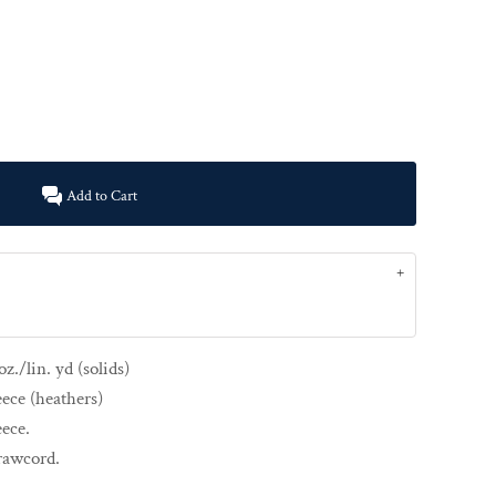
Add to Cart
z./lin. yd (solids)
eece (heathers)
eece.
drawcord.