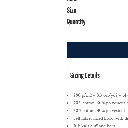
Size
Quantity
Sizing Details
280 g/m2 – 8.3 oz./yd2 – 14 o
70% cotton, 30% polyester fl
60% cotton, 40% polyester fl
Self fabric lined hood with 
Rib knit cuff and hem.