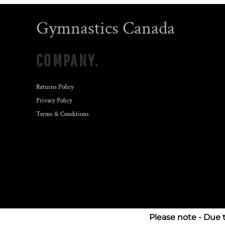
Gymnastics Canada
COMPANY.
Returns Policy
Privacy Policy
Terms & Conditions
Please note - Due 