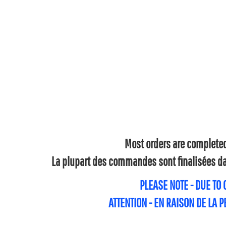
Most orders are completed 
La plupart des commandes sont finalisées dan
PLEASE NOTE - DUE TO
ATTENTION - EN RAISON DE LA 