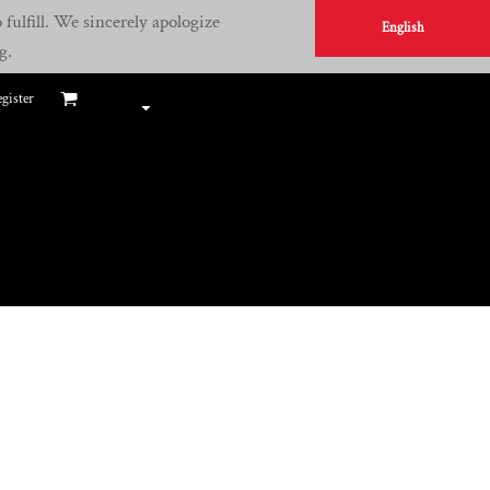
fulfill. We sincerely apologize
English
g.
gister