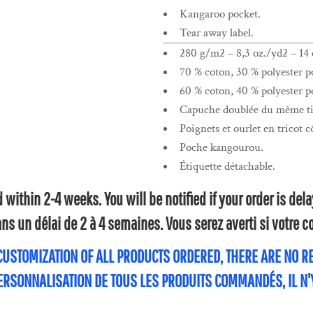
Kangaroo pocket.
Tear away label.
280 g/m2 – 8,3 oz./yd2 – 14 o
70 % coton, 30 % polyester po
60 % coton, 40 % polyester po
Capuche doublée du même tis
Poignets et ourlet en tricot c
Poche kangourou.
Étiquette détachable.
within 2-4 weeks. You will be notified if your order is de
s un délai de 2 à 4 semaines. Vous serez averti si votre
 CUSTOMIZATION OF ALL PRODUCTS ORDERED, THERE ARE NO 
PERSONNALISATION DE TOUS LES PRODUITS COMMANDÉS, IL N