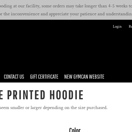
oding at our facility, some orders may take longer than 4-5 weeks to 
or the inconvenience and appreciate your patience and understandin
Login
Re
CONTACT US
GIFT CERTIFICATE
NEW GYMCAN WEBSITE
E PRINTED HOODIE
 seem smaller or larger depending on the size purchased.
Color