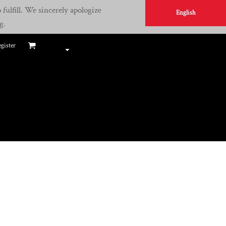
fulfill. We sincerely apologize
English
g.
gister