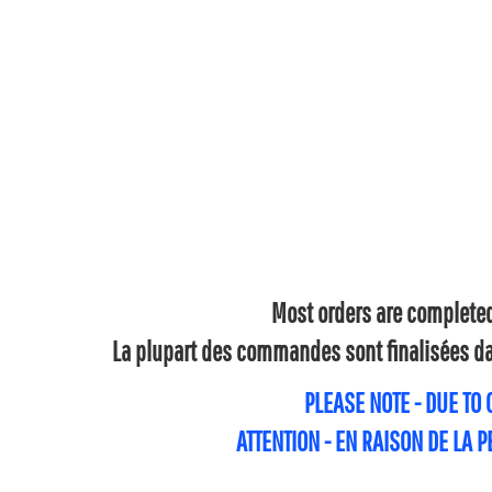
Most orders are completed 
La plupart des commandes sont finalisées dan
PLEASE NOTE - DUE TO
ATTENTION - EN RAISON DE LA 