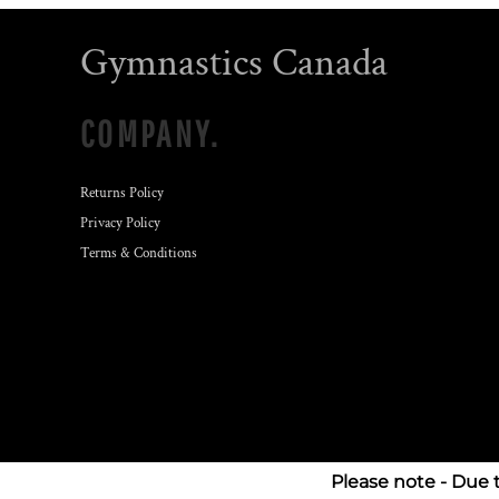
Gymnastics Canada
COMPANY.
Returns Policy
Privacy Policy
Terms & Conditions
Please note - Due 