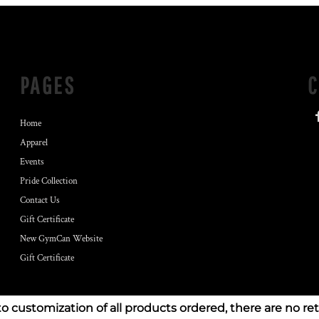
PAGES
Home
Apparel
Events
Pride Collection
Contact Us
Gift Certificate
New GymCan Website
Gift Certificate
to customization of all products ordered, there are no re