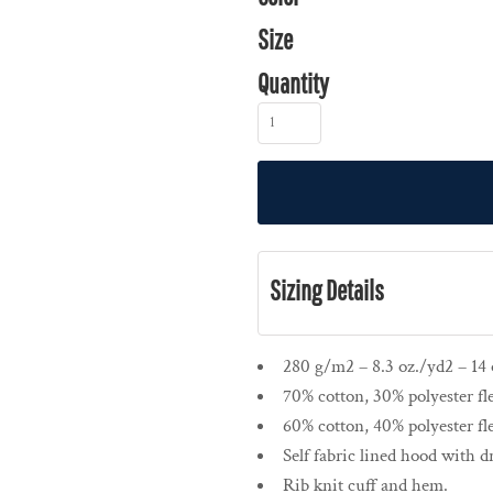
Size
Quantity
Sizing Details
280 g/m2 – 8.3 oz./yd2 – 14 o
70% cotton, 30% polyester fl
60% cotton, 40% polyester fl
Self fabric lined hood with 
Rib knit cuff and hem.