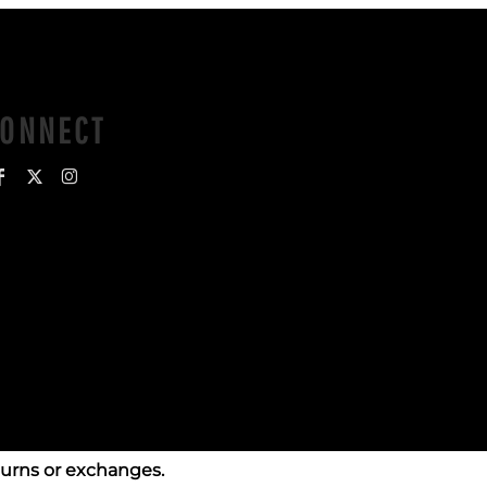
CONNECT
turns or exchanges.