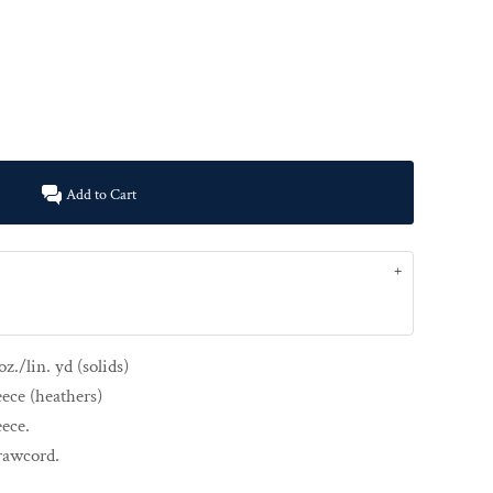
Add to Cart
z./lin. yd (solids)
eece (heathers)
eece.
drawcord.