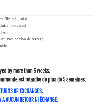
z./lin. yd (unis)
laire (bruyères)
laire.
su avec cordon de serrage.
ôtelé.
layed by more than 5 weeks.
 commande est retardée de plus de 5 semaines.
RETURNS OR EXCHANGES.
'Y A AUCUN RETOUR NI ÉCHANGE.