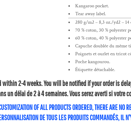
Kangaroo pocket.
Tear away label.
280 g/m2 – 8,3 oz./yd2 – 14 o
70 % coton, 30 % polyester po
60 % coton, 40 % polyester po
Capuche doublée du même tis
Poignets et ourlet en tricot c
Poche kangourou.
Étiquette détachable.
within 2-4 weeks. You will be notified if your order is de
s un délai de 2 à 4 semaines. Vous serez averti si votre
 CUSTOMIZATION OF ALL PRODUCTS ORDERED, THERE ARE NO 
PERSONNALISATION DE TOUS LES PRODUITS COMMANDÉS, IL N