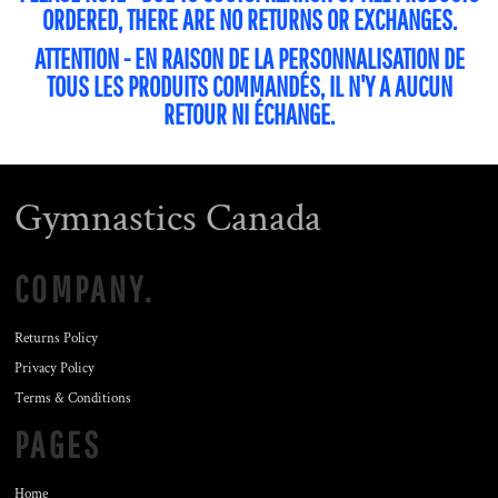
ORDERED, THERE ARE NO RETURNS OR EXCHANGES.
ATTENTION - EN RAISON DE LA PERSONNALISATION DE
TOUS LES PRODUITS COMMANDÉS, IL N'Y A AUCUN
RETOUR NI ÉCHANGE.
Gymnastics Canada
COMPANY.
Returns Policy
Privacy Policy
Terms & Conditions
PAGES
Home