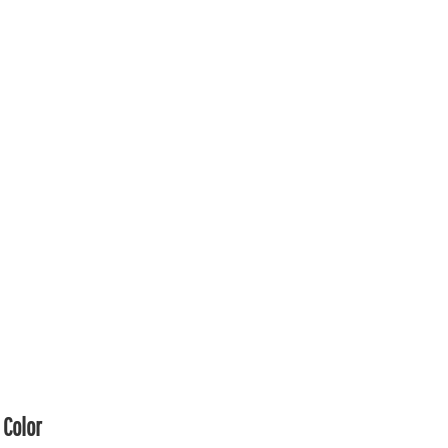
Color