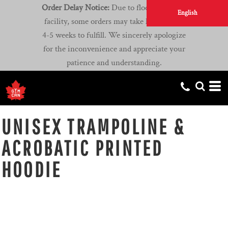
Order Delay Notice:
Due to flooding at our
English
facility, some orders may take longer than
4-5 weeks to fulfill. We sincerely apologize
for the inconvenience and appreciate your
patience and understanding.
UNISEX TRAMPOLINE &
ACROBATIC PRINTED
HOODIE