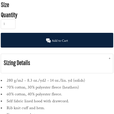
Size
Quantity
Add to Cart
Sizing Details
280 g/m2 – 8.3 oz./yd2 – 14 oz./lin. yd (solids)
70% cotton, 30% polyester fleece (heathers)
60% cotton, 40% polyester fleece.
Self fabric lined hood with drawcord.
Rib knit cuff and hem.