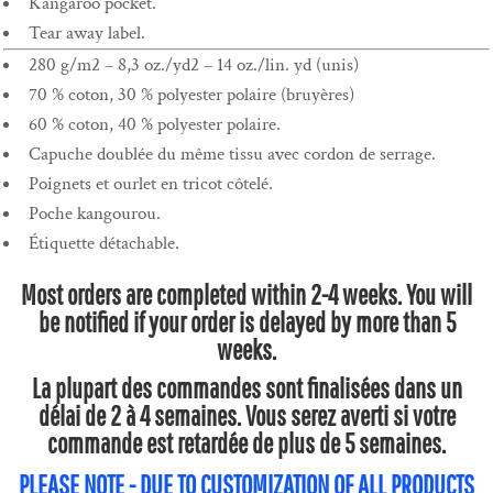
Kangaroo pocket.
Tear away label.
280 g/m2 – 8,3 oz./yd2 – 14 oz./lin. yd (unis)
70 % coton, 30 % polyester polaire (bruyères)
60 % coton, 40 % polyester polaire.
Capuche doublée du même tissu avec cordon de serrage.
Poignets et ourlet en tricot côtelé.
Poche kangourou.
Étiquette détachable.
Most orders are completed within 2-4 weeks. You will
be notified if your order is delayed by more than 5
weeks.
La plupart des commandes sont finalisées dans un
délai de 2 à 4 semaines. Vous serez averti si votre
commande est retardée de plus de 5 semaines.
PLEASE NOTE - DUE TO CUSTOMIZATION OF ALL PRODUCTS