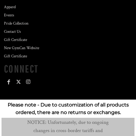
Apparel
Events
Pride Collection
Contact Us
Gift Certificate
New GymCan Website
Gift Certificate
CONNECT
Please note - Due to customization of all products
ordered, there are no returns or exchanges.
NOTICE: Unfortunately, due to ongoing
changes in cross-border tariffs and