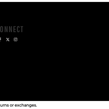
CONNECT
turns or exchanges.