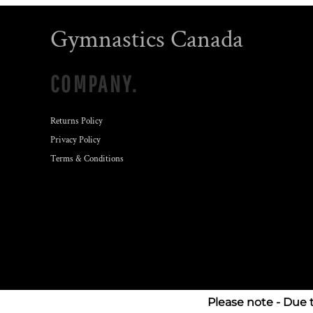
Gymnastics Canada
COMPANY.
Returns Policy
Privacy Policy
Terms & Conditions
Please note - Due 