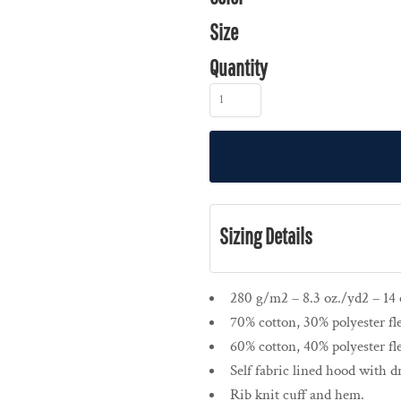
Size
Quantity
Sizing Details
280 g/m2 – 8.3 oz./yd2 – 14 o
70% cotton, 30% polyester fl
60% cotton, 40% polyester fl
Self fabric lined hood with 
Rib knit cuff and hem.