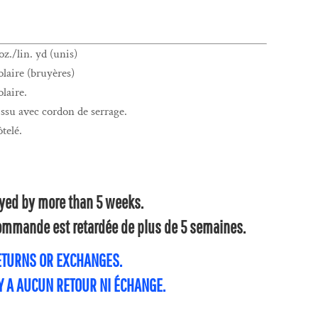
z./lin. yd (unis)
laire (bruyères)
laire.
su avec cordon de serrage.
ôtelé.
layed by more than 5 weeks.
 commande est retardée de plus de 5 semaines.
RETURNS OR EXCHANGES.
'Y A AUCUN RETOUR NI ÉCHANGE.