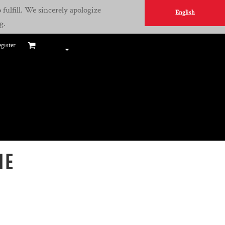
fulfill. We sincerely apologize
English
g.
gister
IE