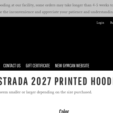
oding at our facility, some orders may take longer than 4-5 weeks to 
or the inconvenience and appreciate your patience and understandin
Login
Re
CONTACT US
GIFT CERTIFICATE
NEW GYMCAN WEBSITE
STRADA 2027 PRINTED HOOD
 seem smaller or larger depending on the size purchased.
Color