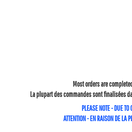
Most orders are completed 
La plupart des commandes sont finalisées dan
PLEASE NOTE - DUE TO
ATTENTION - EN RAISON DE LA 