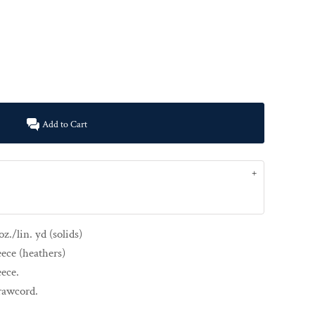
Add to Cart
z./lin. yd (solids)
eece (heathers)
eece.
drawcord.