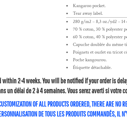
Kangaroo pocket.
Tear away label.
280 g/m2 – 8,3 oz./yd2 – 14 o
70 % coton, 30 % polyester po
60 % coton, 40 % polyester po
Capuche doublée du même tis
Poignets et ourlet en tricot c
Poche kangourou.
Étiquette détachable.
within 2-4 weeks. You will be notified if your order is de
s un délai de 2 à 4 semaines. Vous serez averti si votre
 CUSTOMIZATION OF ALL PRODUCTS ORDERED, THERE ARE NO 
PERSONNALISATION DE TOUS LES PRODUITS COMMANDÉS, IL N