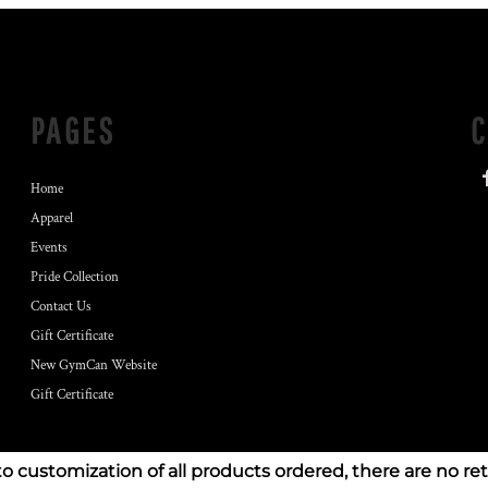
PAGES
Home
Apparel
Events
Pride Collection
Contact Us
Gift Certificate
New GymCan Website
Gift Certificate
to customization of all products ordered, there are no re