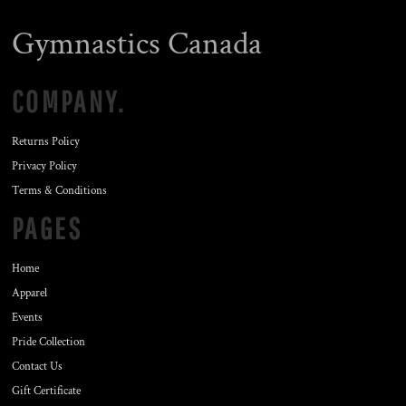
Gymnastics Canada
COMPANY.
Returns Policy
Privacy Policy
Terms & Conditions
PAGES
Home
Apparel
Events
Pride Collection
Contact Us
Gift Certificate