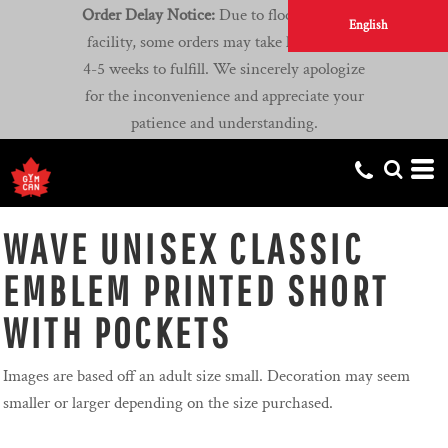
Order Delay Notice:
Due to flooding at our
English
facility, some orders may take longer than
4-5 weeks to fulfill. We sincerely apologize
for the inconvenience and appreciate your
patience and understanding.
WAVE UNISEX CLASSIC
EMBLEM PRINTED SHORT
WITH POCKETS
Images are based off an adult size small. Decoration may seem
smaller or larger depending on the size purchased.