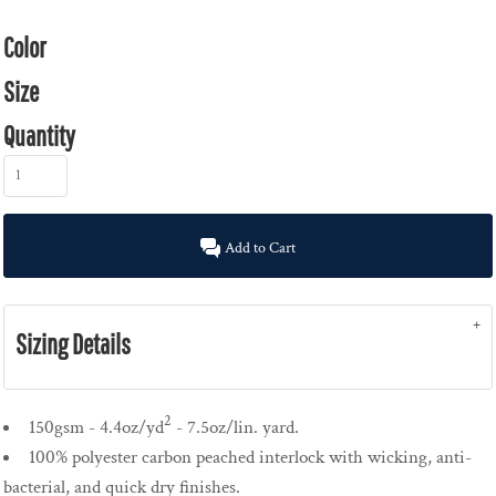
Color
Size
Quantity
Add to Cart
Sizing Details
2
150gsm - 4.4oz/yd
- 7.5oz/lin. yard.
100% polyester carbon peached interlock with wicking, anti-
bacterial, and quick dry finishes.