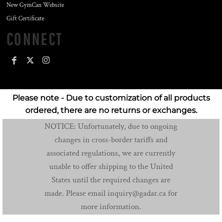
New GymCan Website
Gift Certificate
CONNECT
Please note - Due to customization of all products
ordered, there are no returns or exchanges.
NOTICE: Unfortunately, due to ongoing
changes in cross-border tariffs and
associated regulations, we are currently
unable to offer shipping to the United
States until the required changes are
made. Please email inquiry@gadar.ca for
more information.