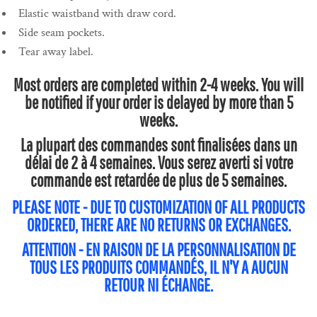
Elastic waistband with draw cord.
Side seam pockets.
Tear away label.
Most orders are completed within 2-4 weeks. You will
be notified if your order is delayed by more than 5
weeks.
La plupart des commandes sont finalisées dans un
délai de 2 à 4 semaines. Vous serez averti si votre
commande est retardée de plus de 5 semaines.
PLEASE NOTE - DUE TO CUSTOMIZATION OF ALL PRODUCTS
ORDERED, THERE ARE NO RETURNS OR EXCHANGES.
ATTENTION - EN RAISON DE LA PERSONNALISATION DE
TOUS LES PRODUITS COMMANDÉS, IL N'Y A AUCUN
RETOUR NI ÉCHANGE.