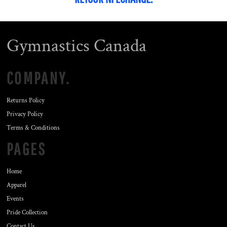
Gymnastics Canada
COMPANY.
Returns Policy
Privacy Policy
Terms & Conditions
PAGES
Home
Apparel
Events
Pride Collection
Contact Us