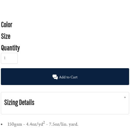
Color
Size
Quantity
Add to Cart
Sizing Details
2
150gsm - 4.4oz/yd
- 7.5oz/lin. yard.