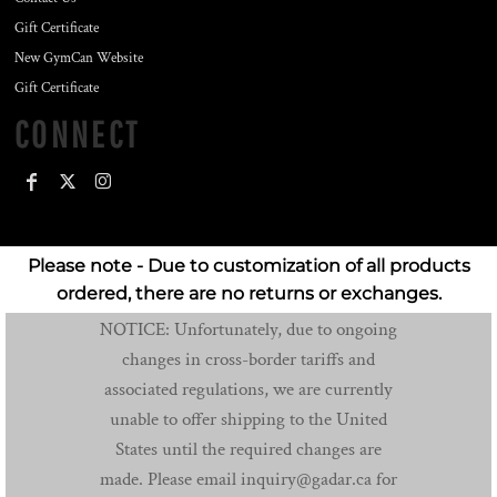
Gift Certificate
New GymCan Website
Gift Certificate
CONNECT
Please note - Due to customization of all products
ordered, there are no returns or exchanges.
NOTICE: Unfortunately, due to ongoing
changes in cross-border tariffs and
associated regulations, we are currently
unable to offer shipping to the United
States until the required changes are
made. Please email inquiry@gadar.ca for