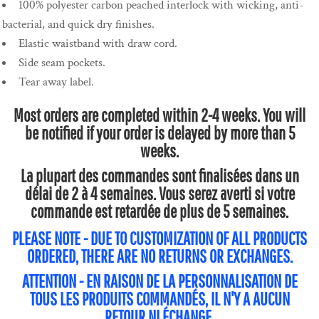
100% polyester carbon peached interlock with wicking, anti-
bacterial, and quick dry finishes.
Elastic waistband with draw cord.
Side seam pockets.
Tear away label.
Most orders are completed within 2-4 weeks. You will
be notified if your order is delayed by more than 5
weeks.
La plupart des commandes sont finalisées dans un
délai de 2 à 4 semaines. Vous serez averti si votre
commande est retardée de plus de 5 semaines.
PLEASE NOTE - DUE TO CUSTOMIZATION OF ALL PRODUCTS
ORDERED, THERE ARE NO RETURNS OR EXCHANGES.
ATTENTION - EN RAISON DE LA PERSONNALISATION DE
TOUS LES PRODUITS COMMANDÉS, IL N'Y A AUCUN
RETOUR NI ÉCHANGE.