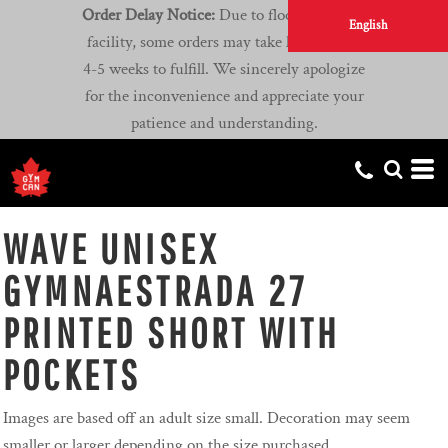
Order Delay Notice:
Due to flooding at our
English
facility, some orders may take longer than
4-5 weeks to fulfill. We sincerely apologize
for the inconvenience and appreciate your
patience and understanding.
WAVE UNISEX
GYMNAESTRADA 27
PRINTED SHORT WITH
POCKETS
Images are based off an adult size small. Decoration may seem
smaller or larger depending on the size purchased.