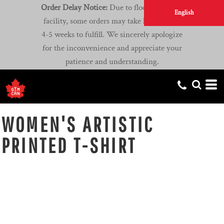
Order Delay Notice:
Due to flooding at our
English
facility, some orders may take longer than
4-5 weeks to fulfill. We sincerely apologize
for the inconvenience and appreciate your
patience and understanding.
WOMEN'S ARTISTIC
PRINTED T-SHIRT