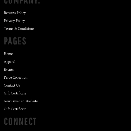
COMPANY.
Returns Policy
Privacy Policy
Terms & Conditions
PAGES
Home
Apparel
Events
Pride Collection
Contact Us
Gift Certificate
New GymCan Website
Gift Certificate
CONNECT