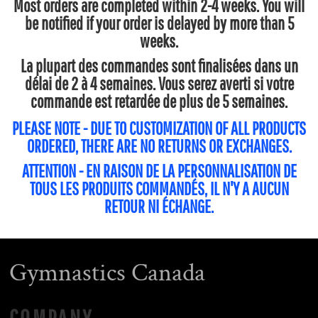
Most orders are completed within 2-4 weeks. You will
be notified if your order is delayed by more than 5
weeks.
La plupart des commandes sont finalisées dans un
délai de 2 à 4 semaines. Vous serez averti si votre
commande est retardée de plus de 5 semaines.
PLEASE NOTE - DUE TO CUSTOMIZATION OF ALL PRODUCTS
ORDERED, THERE ARE NO RETURNS OR EXCHANGES.
ATTENTION - EN RAISON DE LA PERSONNALISATION DE
TOUS LES PRODUITS COMMANDÉS, IL N'Y A AUCUN
RETOUR NI ÉCHANGE.
Gymnastics Canada