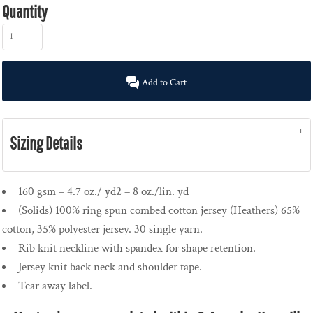
Quantity
Add to Cart
Sizing Details
160 gsm – 4.7 oz./ yd2 – 8 oz./lin. yd
(Solids) 100% ring spun combed cotton jersey (Heathers) 65%
cotton, 35% polyester jersey. 30 single yarn.
Rib knit neckline with spandex for shape retention.
Jersey knit back neck and shoulder tape.
Tear away label.