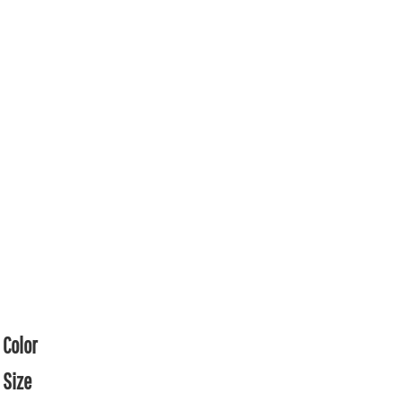
Color
Size