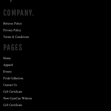
COMPANY.
Returns Policy
Privacy Policy
Terms & Conditions
PAGES
Home
Apparel
Events
Pride Collection
Contact Us
Gift Certificate
New GymCan Website
Gift Certificate