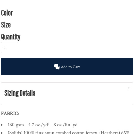
Color
Size
Quantity
Add to Cart
Sizing Details
FABRIC:
160 gsm - 4.7 oz./yd² - 8 oz./lin. yd
(Solids) 100% ring spun combed cotton jersey, (Heathers) 65%