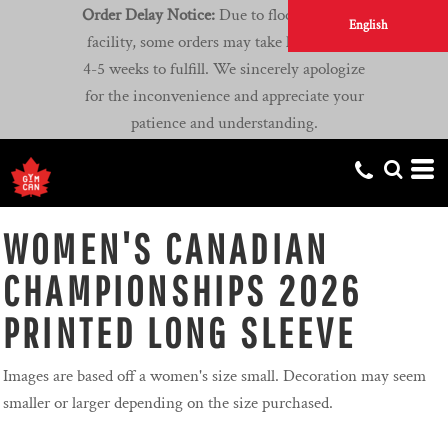
Order Delay Notice:
Due to flooding at our
English
facility, some orders may take longer than
4-5 weeks to fulfill. We sincerely apologize
for the inconvenience and appreciate your
patience and understanding.
WOMEN'S CANADIAN
CHAMPIONSHIPS 2026
PRINTED LONG SLEEVE
Images are based off a women's size small. Decoration may seem
smaller or larger depending on the size purchased.