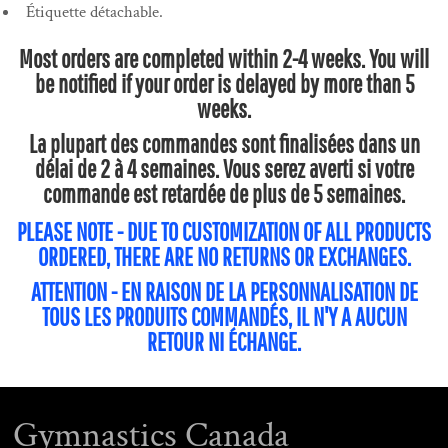
Étiquette détachable.
Most orders are completed within 2-4 weeks. You will
be notified if your order is delayed by more than 5
weeks.
La plupart des commandes sont finalisées dans un
délai de 2 à 4 semaines. Vous serez averti si votre
commande est retardée de plus de 5 semaines.
PLEASE NOTE - DUE TO CUSTOMIZATION OF ALL PRODUCTS
ORDERED, THERE ARE NO RETURNS OR EXCHANGES.
ATTENTION - EN RAISON DE LA PERSONNALISATION DE
TOUS LES PRODUITS COMMANDÉS, IL N'Y A AUCUN
RETOUR NI ÉCHANGE.
Gymnastics Canada