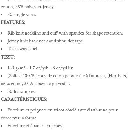
cotton, 35% polyester jersey.
30 single yarn.
FEATURES:
Rib knit neckline and cuff with spandex for shape retention.
Jersey knit back neck and shoulder tape.
Tear away label.
TISSU:
160 g/m² - 4,7 oz/yd² - 8 oz/yd lin.
(Solids) 100 % jersey de coton peigné filé à l'anneau, (Heathers)
65 % coton, 35 % jersey de polyester.
30 fils simples.
CARACTÉRISTIQUES:
Encolure et poignets en tricot côtelé avec élasthanne pour
conserver la forme.
Encolure et épaules en jersey.