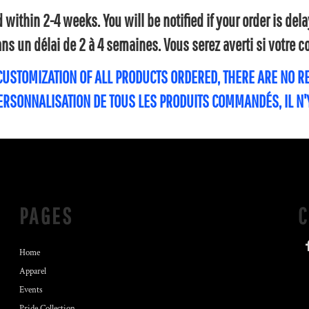
within 2-4 weeks. You will be notified if your order is de
s un délai de 2 à 4 semaines. Vous serez averti si votre
 CUSTOMIZATION OF ALL PRODUCTS ORDERED, THERE ARE NO 
PERSONNALISATION DE TOUS LES PRODUITS COMMANDÉS, IL N
PAGES
Home
Apparel
Events
Pride Collection