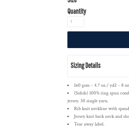
Quantity
Sizing Details
160 gsm – 4.7 oz./ yd2 – 8 oz
(Solids) 100% ring spun comb
jersey. 30 single yarn.
Rib knit neckline with spand
Jersey knit back neck and sho
Tear away label.