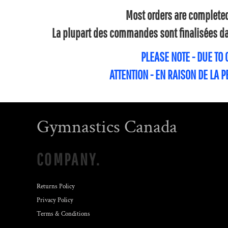
Most orders are completed 
La plupart des commandes sont finalisées dan
PLEASE NOTE - DUE TO
ATTENTION - EN RAISON DE LA 
Gymnastics Canada
COMPANY.
Returns Policy
Privacy Policy
Terms & Conditions