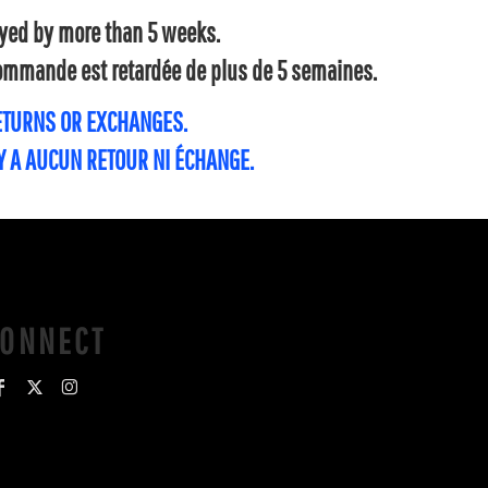
layed by more than 5 weeks.
 commande est retardée de plus de 5 semaines.
RETURNS OR EXCHANGES.
'Y A AUCUN RETOUR NI ÉCHANGE.
CONNECT