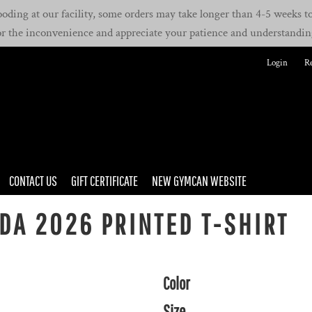
oding at our facility, some orders may take longer than 4-5 weeks to 
or the inconvenience and appreciate your patience and understandin
Login
Re
CONTACT US
GIFT CERTIFICATE
NEW GYMCAN WEBSITE
A 2026 PRINTED T-SHIRT
Color
Size