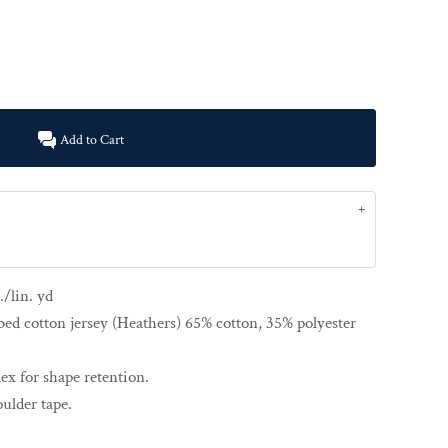
Add to Cart
./lin. yd
ed cotton jersey (Heathers) 65% cotton, 35% polyester
ex for shape retention.
ulder tape.