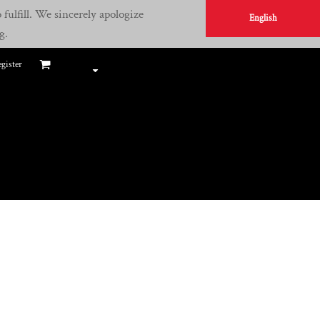
fulfill. We sincerely apologize
English
g.
gister